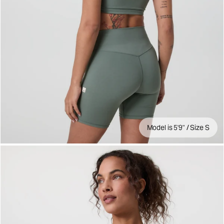
Model is 5'9" / Size S