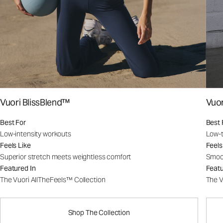
Vuori BlissBlend™
Vuo
Best For
Best 
Low-intensity workouts
Low-t
Feels Like
Feels
Superior stretch meets weightless comfort
Smoot
Featured In
Featu
The Vuori AllTheFeels™ Collection
The V
Shop The Collection