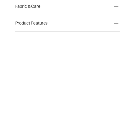
Fabric & Care
Product Features