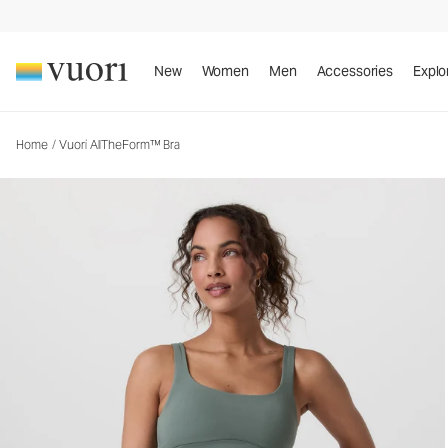
Vuori AllTheForm™ Bra
Women's Vuori BlissBlend Form™ Bra
New
Women
Men
Accessories
Explo
Home
/
Vuori AllTheForm™ Bra