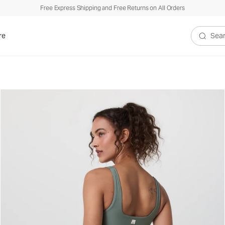
Free Express Shipping and Free Returns on All Orders
re
Search V