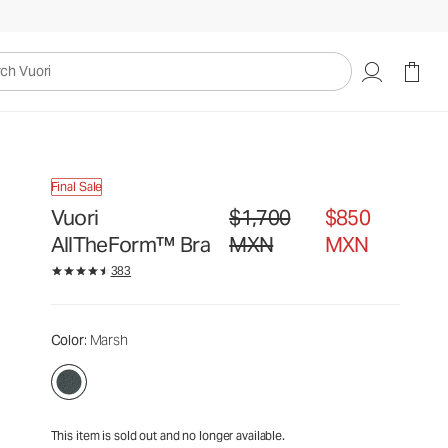
$1,700
$850
Unavailable — Shop Similar Styles
MXN
MXN
uori
Final Sale
Vuori
$1,700
$850
Original price $1,700 MXN. Sale pr
AllTheForm™ Bra
MXN
MXN
383
Color
: Marsh
This item is sold out and no longer available.