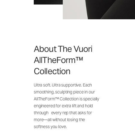
About The Vuori
AllTheForm™
Collection
Ultra soft. Ultra supportive. Each
smoothing, sculpting piece in our
AllTheForm™ Collection is specially
engineered for extra lift and hold
through every rep that asks for
more—all without losing the
softness you love.