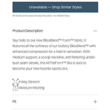
Unavailable — Shop Similar Styles
All duties and taxes already included - no hidden fees.
Product Description
Say hello to our new BlissBlend™ Form™ fabric; it
features all the softness of our buttery BlissBlend™ with
enhanced compression for a held-in sensation. With
medium support, a scoop neckline, and flattering under-
bust seam details, the AllTheForm™ Bra is sure to
become your new favorite sports bra.
4-Way Stretch
Moisture Wicking
Fit