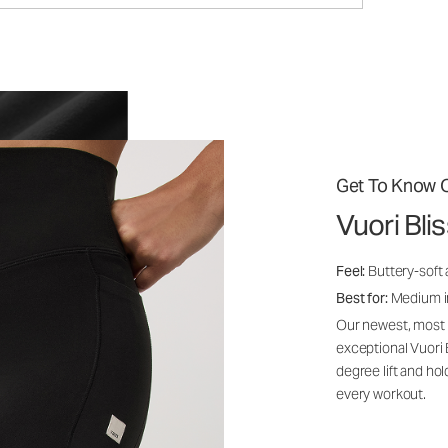
Get To Know O
Vuori Bl
Feel:
Buttery-soft 
Best for:
Medium int
Our newest, most i
exceptional Vuori
degree lift and ho
every workout.