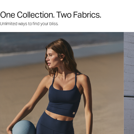
One Collection. Two Fabrics.
Unlimited ways to find your bliss.