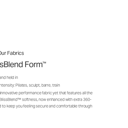
ur Fabrics
issBlend Form
™
and held in
ensity: Pilates, sculpt, barre, train
nnovative performance fabric yet that features all the
 BlissBlend™ softness, now enhanced with extra 360-
ld to keep you feeling secure and comfortable through