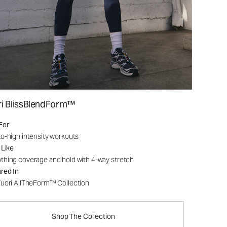
ri BlissBlendForm™
For
o-high intensity workouts
 Like
hing coverage and hold with 4-way stretch
red In
uori AllTheForm™ Collection
Shop The Collection