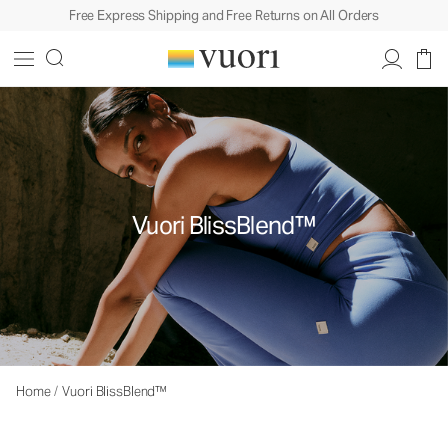
Free Express Shipping and Free Returns on All Orders
Vuori BlissBlend™
Home
/
Vuori BlissBlend™