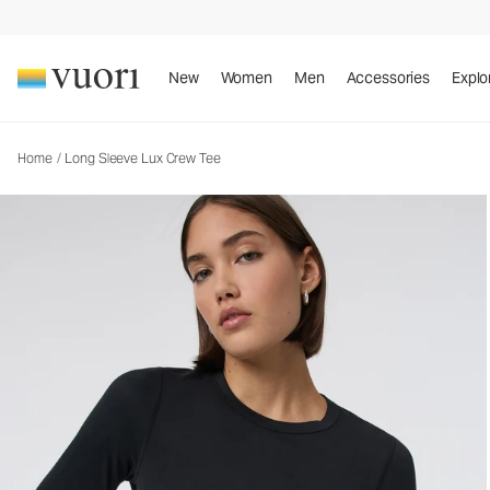
Long Sleeve Lux Crew Tee
Women's Performance Top
New
Women
Men
Accessories
Explo
Home
/
Long Sleeve Lux Crew Tee