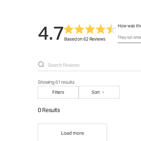
4.7
How was the
How was the f
They run smal
Based on 62 Reviews
Showing 61 results
Filters
Sort
0 Results
Load more