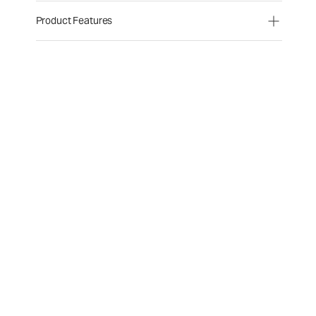
Product Features