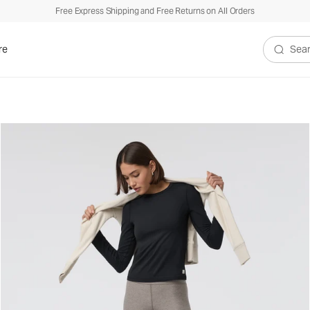
Free Express Shipping and Free Returns on All Orders
$
re
Search V