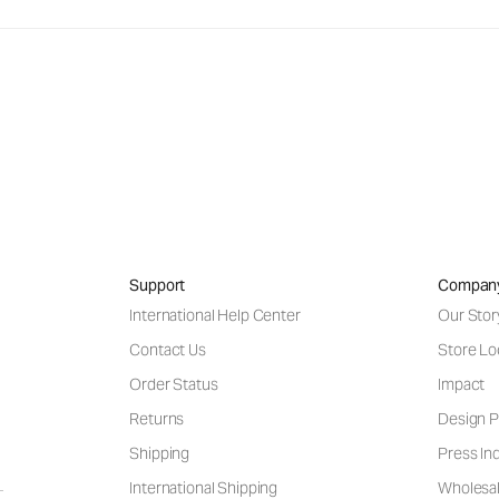
Support
Compan
International Help Center
Our Stor
Contact Us
Store Lo
Order Status
Impact
Returns
Design P
Shipping
Press Inq
International Shipping
Wholesal