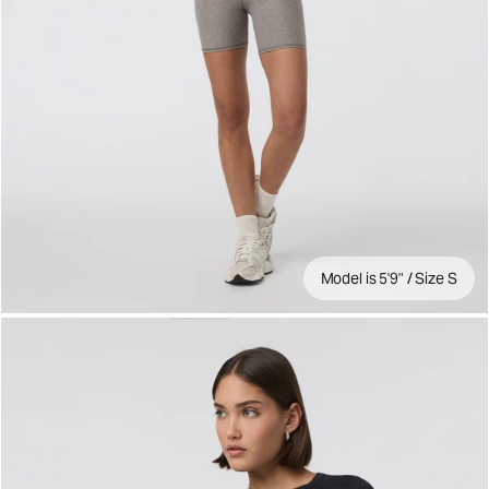
Model is 5'9" / Size S