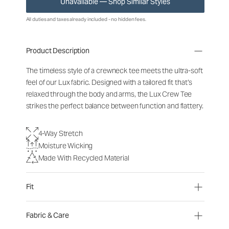
Unavailable — Shop Similar Styles
All duties and taxes already included - no hidden fees.
Product Description
The timeless style of a crewneck tee meets the ultra-soft
feel of our Lux fabric. Designed with a tailored fit that’s
relaxed through the body and arms, the Lux Crew Tee
strikes the perfect balance between function and flattery.
4-Way Stretch
Moisture Wicking
Made With Recycled Material
Fit
Fabric & Care