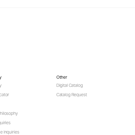
y
Other
y
Digital Catalog
cator
Catalog Request
hilosophy
uiries
e Inquiries