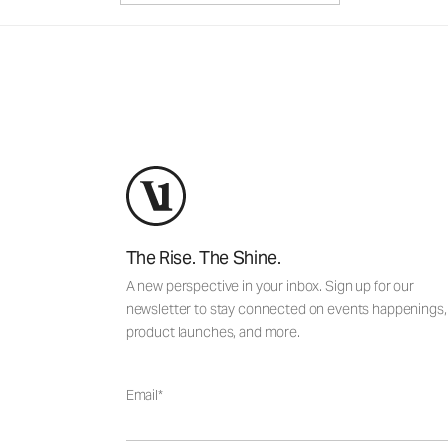
The Rise. The Shine.
A new perspective in your inbox. Sign up for our
newsletter to stay connected on events happenings,
product launches, and more.
Email