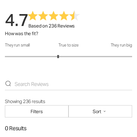
4.7
Based on 236 Reviews
How was the fit?
They run small
True to size
They run big
How was the fit?: 2.67 out of 5
Showing 236 results
Filters
Sort
0 Results