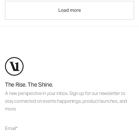
Load more
The Rise. The Shine.
A new perspective in your inbox. Sign up for our newsletter to
stay connected on events happenings, product launches, and
more.
Email