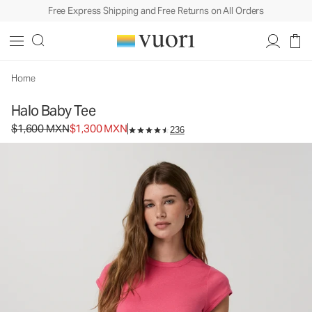
Free Express Shipping and Free Returns on All Orders
Halo Baby Tee
Women's DreamKnit™ Top
$1,600
$1,300
Select Size
MXN
MXN
Home
Halo Baby Tee
Original price $1,600 MXN. Sale price $1,300 MXN.
$1,600 MXN
$1,300 MXN
236