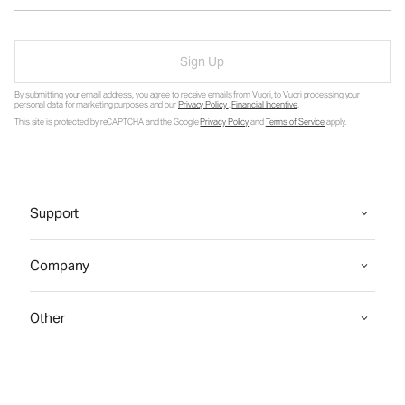
Sign Up
By submitting your email address, you agree to receive emails from Vuori, to Vuori processing your
personal data for marketing purposes and our
Privacy Policy
.
Financial Incentive
.
This site is protected by reCAPTCHA and the Google
Privacy Policy
and
Terms of Service
apply.
Support
Company
Other