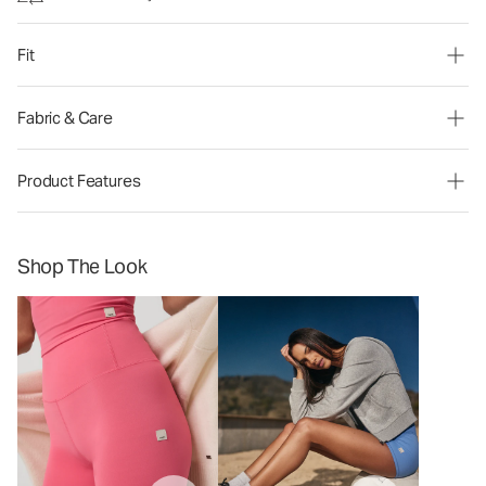
Fit
Fabric & Care
Product Features
Shop The Look