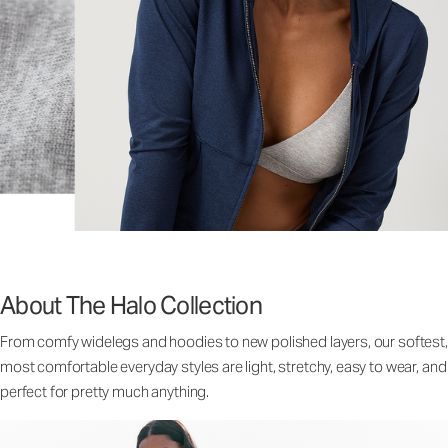
About The Halo Collection
From comfy widelegs and hoodies to new polished layers, our softest,
most comfortable everyday styles are light, stretchy, easy to wear, and
perfect for pretty much anything.