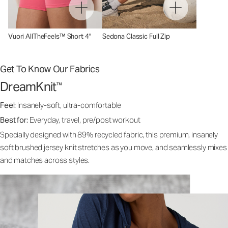
Vuori AllTheFeels™ Short 4"
Sedona Classic Full Zip
Get To Know Our Fabrics
DreamKnit
™
Feel:
Insanely-soft, ultra-comfortable
Best for:
Everyday, travel, pre/post workout
Specially designed with 89% recycled fabric, this premium, insanely
soft brushed jersey knit stretches as you move, and seamlessly mixes
and matches across styles.