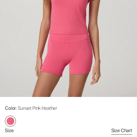
Color
: Sunset Pink Heather
Size
Size Chart