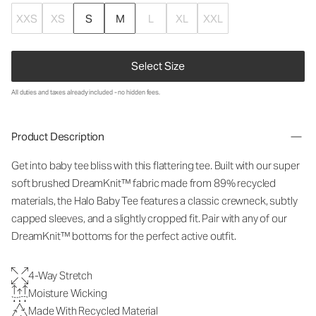
XXS
XS
S
M
L
XL
XXL
Select Size
All duties and taxes already included - no hidden fees.
Product Description
Get into baby tee bliss with this flattering tee. Built with our super
soft brushed DreamKnit™ fabric made from 89% recycled
materials, the Halo Baby Tee features a classic crewneck, subtly
capped sleeves, and a slightly cropped fit. Pair with any of our
DreamKnit™ bottoms for the perfect active outfit.
4-Way Stretch
Moisture Wicking
Made With Recycled Material