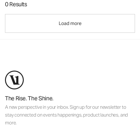
0 Results
Load more
The Rise. The Shine.
A new perspective in your inbox. Sign up for our newsletter to
stay connected on events happenings, product launches, and
more.