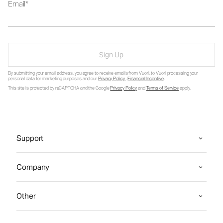
Email
Sign Up
By submitting your email address, you agree to receive emails from Vuori, to Vuori processing your
personal data for marketing purposes and our
Privacy Policy
.
Financial Incentive
.
This site is protected by reCAPTCHA and the Google
Privacy Policy
and
Terms of Service
apply.
Support
Company
Other