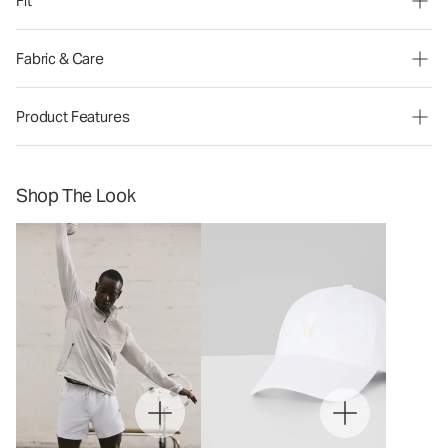
Fit
Fabric & Care
Product Features
Shop The Look