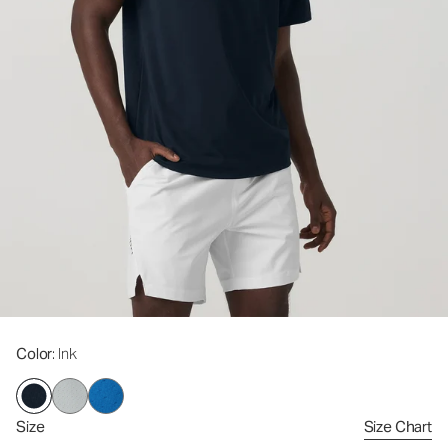
Color
: Ink
Size
Size Chart