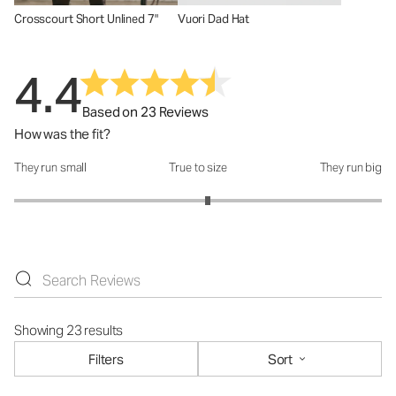
Crosscourt Short Unlined 7"
Vuori Dad Hat
4.4
Based on 23 Reviews
How was the fit?
They run small
True to size
They run big
How was the fit?: 3.11 out of 5
Showing 23 results
Filters
Sort