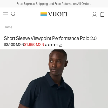
Free Express Shipping and Free Returns on All Orders
Short Sleeve Viewpoint Performance Polo 2.0
Men's Performance Polo
$2,100
$1,650
Select Size
MXN
MXN
Home
Short Sleeve Viewpoint Performance Polo 2.0
Original price $2,100 MXN. Sale price $1,650 MXN.
$2,100 MXN
$1,650 MXN
23