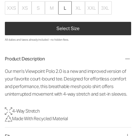
XXS
XS
S
M
L
XL
XXL
3XL
Select Size
All duties and taxes already included - no hidden fees.
Product Description
Our men's Viewpoint Polo 2.0 is a new and improved version of
your favorite court-bound tee. Designed for effortless comfort
and performance, this breathable mesh polo shirt offers
uninterrupted movement with 4-way stretch and set-in sleeves.
4-Way Stretch
Made With Recycled Material