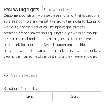
Review Highlights
powered by AI
Customers consistently praise these shorts for their exceptional
softness, comfort, and versatility, making them ideal for lounging,
workouts, and daily activities. The lightweight, stretchy,
breathable fabric maintains its quality through washing, though
sizing runs small and the inseam may be shorter than expected,
particularly for taller users. Overall, customers consider them
outstanding and often purchase multiple pairs in different colors,
viewing them as some of the best shorts they have ever owned.
Showing 6265 results
Filters
Sort