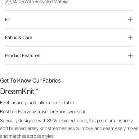
Made With Recycled Material
Fit
Fabric & Care
Product Features
Get To Know Our Fabrics
DreamKnit
™
Feel:
Insanely-soft, ultra-comfortable
Best for:
Everyday, travel, pre/post workout
Specially designed with 89% recycled fabric, this premium, insanely
soft brushed jersey knit stretches as you move, and seamlessly mixes
and matches across styles.