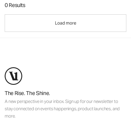
0 Results
Load more
The Rise. The Shine.
A new perspective in your inbox. Sign up for our newsletter to
stay connected on events happenings, product launches, and
more.