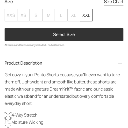
Size
Size Chart
XXS
XS
S
M
L
XL
XXL
Select Size
All duties and taxes already included - no hidden fees.
Product Description
Get cozy in your Ponto Shorts because you’ll never want to take
them off. Lightweight and smooth like butter, these shorts are
made with our signature DreamKnit™ fabric and our classic
elastic waistband for an understated but overly comfortable
everyday short.
4-Way Stretch
Moisture Wicking