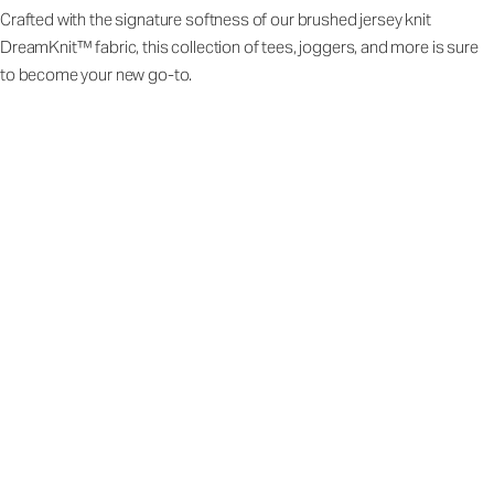
Crafted with the signature softness of our brushed jersey knit
DreamKnit™ fabric, this collection of tees, joggers, and more is sure
to become your new go-to.