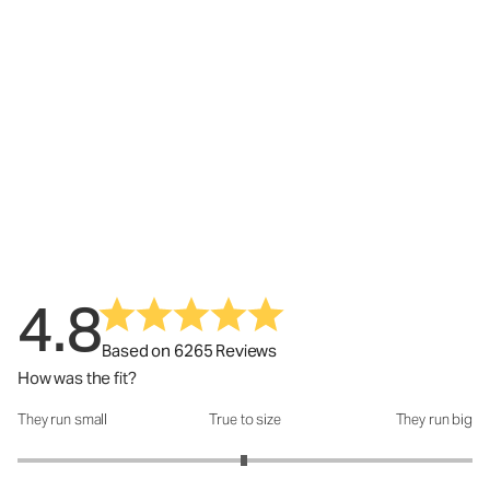
4.8
Based on 6265 Reviews
How was the fit?
They run small
True to size
They run big
How was the fit?: 2.99 out of 5