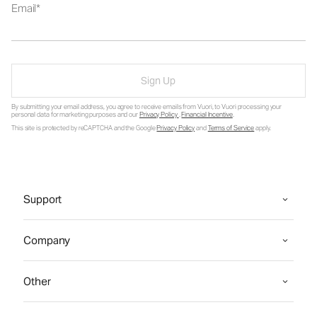
Email
Sign Up
By submitting your email address, you agree to receive emails from Vuori, to Vuori processing your
personal data for marketing purposes and our
Privacy Policy
.
Financial Incentive
.
This site is protected by reCAPTCHA and the Google
Privacy Policy
and
Terms of Service
apply.
Support
Company
Other