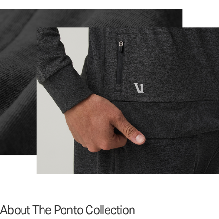
About The Ponto Collection