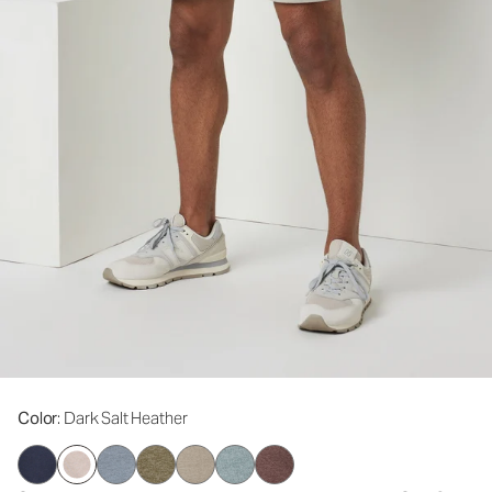
Color
: Dark Salt Heather