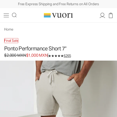
Free Express Shipping and Free Returns on All Orders
Ponto Performance Short 7"
Men's DreamKnit™ Short
$2,000
$1,000
Select Size
MXN
MXN
Home
Final Sale
Ponto Performance Short 7"
Original price $2,000 MXN. Sale price $1,000 MXN.
$2,000 MXN
$1,000 MXN
6265