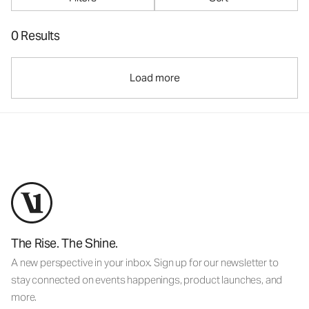
0 Results
Load more
The Rise. The Shine.
A new perspective in your inbox. Sign up for our newsletter to
stay connected on events happenings, product launches, and
more.