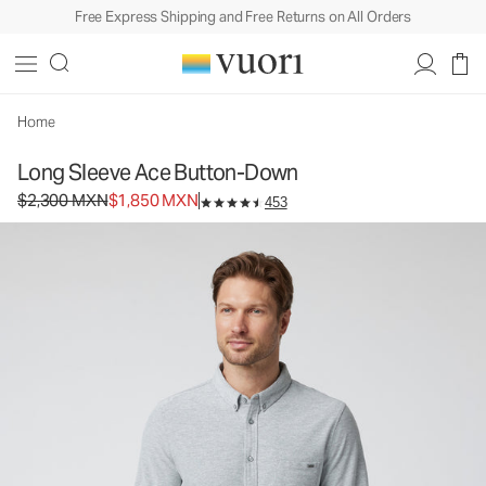
Free Express Shipping and Free Returns on All Orders
Long Sleeve Ace Button-Down
Men's Button Down Shirt
$2,300
$1,850
Unavailable — Shop Similar Styles
MXN
MXN
Home
Long Sleeve Ace Button-Down
Original price $2,300 MXN. Sale price $1,850 MXN.
$2,300 MXN
$1,850 MXN
453