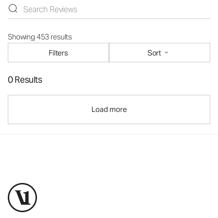
Showing 453 results
Filters
Sort
0 Results
Load more