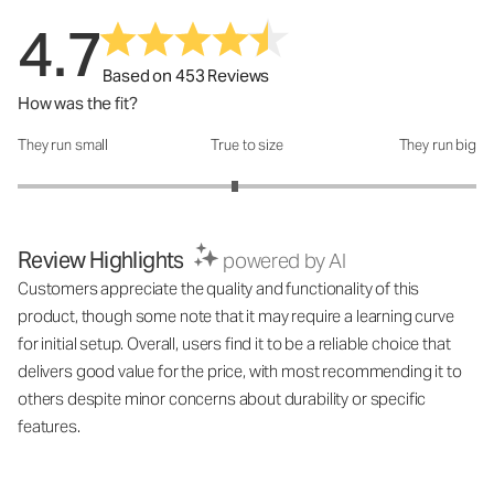
4.7
Based on 453 Reviews
How was the fit?
They run small
True to size
They run big
How was the fit?: 2.89 out of 5
Review Highlights
powered by AI
Customers appreciate the quality and functionality of this
product, though some note that it may require a learning curve
for initial setup. Overall, users find it to be a reliable choice that
delivers good value for the price, with most recommending it to
others despite minor concerns about durability or specific
features.