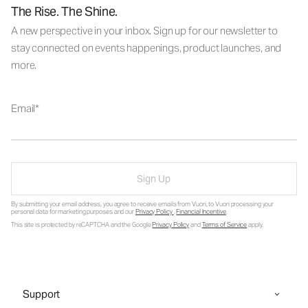
The Rise. The Shine.
A new perspective in your inbox. Sign up for our newsletter to
stay connected on events happenings, product launches, and
more.
Email
Sign Up
By submitting your email address, you agree to receive emails from Vuori, to Vuori processing your
personal data for marketing purposes and our
Privacy Policy
.
Financial Incentive
.
This site is protected by reCAPTCHA and the Google
Privacy Policy
and
Terms of Service
apply.
Support