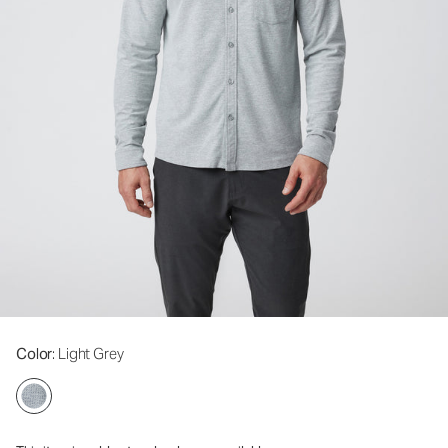
Color
: Light Grey