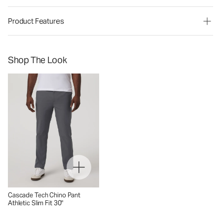
Product Features
Shop The Look
Cascade Tech Chino Pant
Athletic Slim Fit 30"