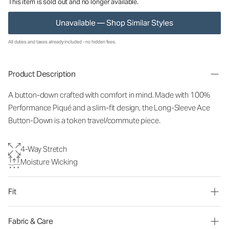
This item is sold out and no longer available.
Unavailable — Shop Similar Styles
All duties and taxes already included - no hidden fees.
Product Description
A button-down crafted with comfort in mind. Made with 100%
Performance Piqué and a slim-fit design, the Long-Sleeve Ace
Button-Down is a token travel/commute piece.
4-Way Stretch
Moisture Wicking
Fit
Fabric & Care