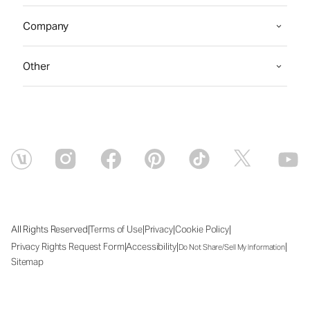
Company
Other
|
|
|
|
All Rights Reserved
Terms of Use
Privacy
Cookie Policy
|
|
|
Privacy Rights Request Form
Accessibility
Do Not Share/Sell My Information
Sitemap
Thu Aug 06 2026 15:18:24 GMT+0000 (Coordinated Universal Time)