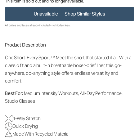
This item is sold out and no longer available.
Unavailable — Shop Similar Styles
All duties and taxes already included - no hidden fees.
Product Description
One Short. Every Sport.
™
Meet the short that started it all. With a
classic fit and a built-in breathable boxer-brief liner, this go-
anywhere, do-anything style offers endless versatility and
comfort.
Best For:
Medium Intensity Workouts, All-Day Performance,
Studio Classes
4-Way Stretch
Quick Drying
Made With Recycled Material