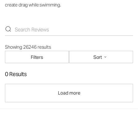
create drag while swimming.
Showing 26246 results
Filters
Sort
0 Results
Load more