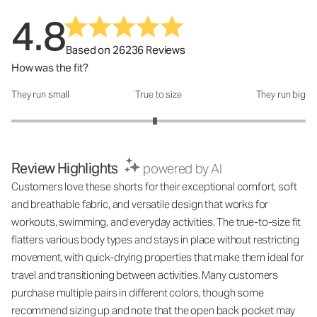
4.8
Based on 26236 Reviews
How was the fit?
They run small
True to size
They run big
How was the fit?: 2.95 out of 5
Review Highlights
powered by AI
Customers love these shorts for their exceptional comfort, soft
and breathable fabric, and versatile design that works for
workouts, swimming, and everyday activities. The true-to-size fit
flatters various body types and stays in place without restricting
movement, with quick-drying properties that make them ideal for
travel and transitioning between activities. Many customers
purchase multiple pairs in different colors, though some
recommend sizing up and note that the open back pocket may