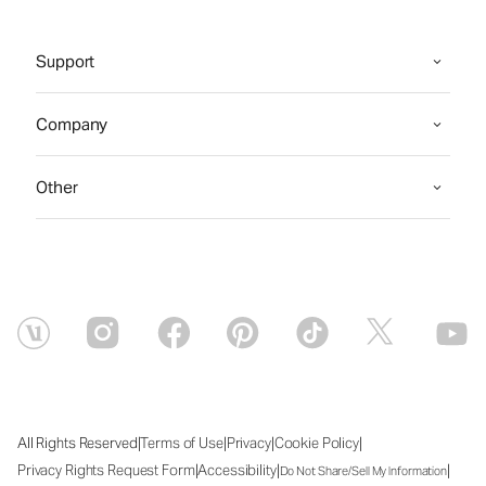
Support
Company
Other
|
|
|
|
All Rights Reserved
Terms of Use
Privacy
Cookie Policy
|
|
|
Privacy Rights Request Form
Accessibility
Do Not Share/Sell My Information