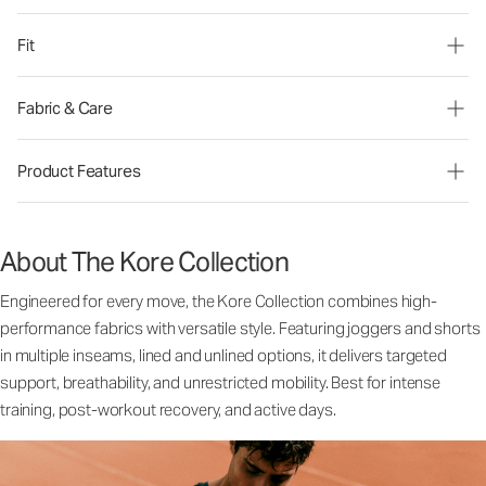
Fit
Fabric & Care
Product Features
About The Kore Collection
Engineered for every move, the Kore Collection combines high-
performance fabrics with versatile style. Featuring joggers and shorts
in multiple inseams, lined and unlined options, it delivers targeted
support, breathability, and unrestricted mobility. Best for intense
training, post-workout recovery, and active days.