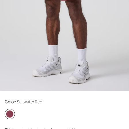
Color
: Saltwater Red