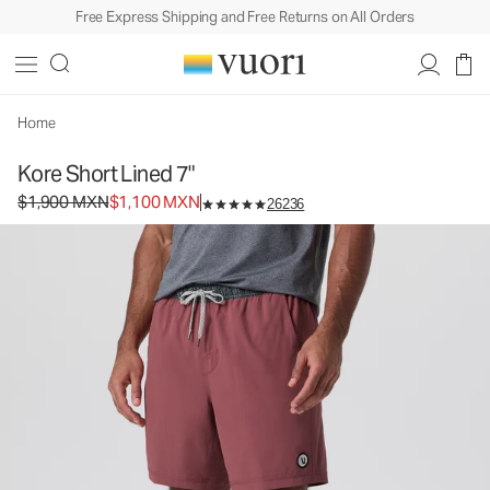
Free Express Shipping and Free Returns on All Orders
Kore Short Lined 7"
Men's Athletic Shorts
$1,900
$1,100
Unavailable — Shop Similar Styles
MXN
MXN
Home
Kore Short Lined 7"
Original price $1,900 MXN. Sale price $1,100 MXN.
$1,900 MXN
$1,100 MXN
26236