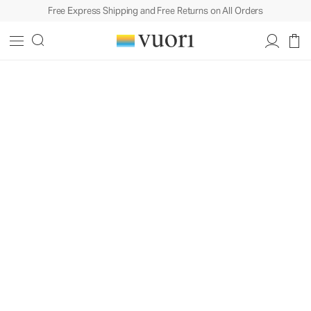
Free Express Shipping and Free Returns on All Orders
Coastal Roots,
Iconic Style