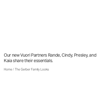
Our new Vuori Partners Rande, Cindy, Presley, and
Kaia share their essentials.
Home
/
The Gerber Family Looks