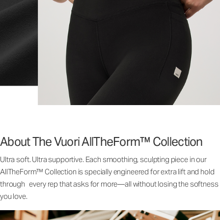
About The Vuori AllTheForm™ Collection
Ultra soft. Ultra supportive. Each smoothing, sculpting piece in our
AllTheForm™ Collection is specially engineered for extra lift and hold
through every rep that asks for more—all without losing the softness
you love.