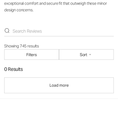
exceptional comfort and secure fit that outweigh these minor
design concerns.
Showing 745 results
Filters
Sort
0 Results
Load more