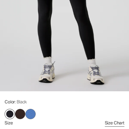
Color
: Black
Size
Size Chart