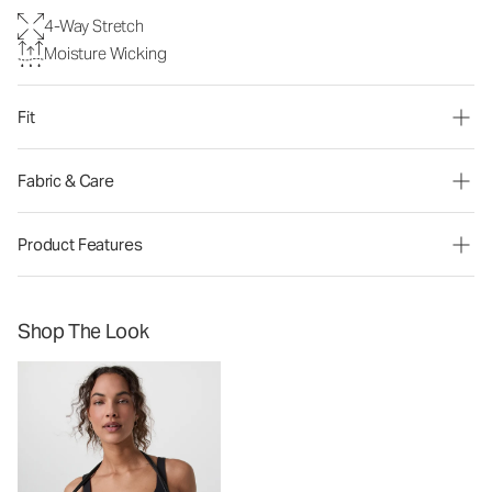
4-Way Stretch
Moisture Wicking
Fit
Fabric & Care
Product Features
Shop The Look