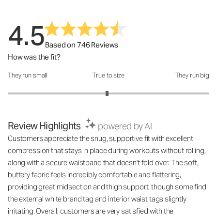
4.5
Based on 746 Reviews
How was the fit?
They run small
True to size
They run big
How was the fit?: 2.97 out of 5
Review Highlights
powered by AI
Customers appreciate the snug, supportive fit with excellent
compression that stays in place during workouts without rolling,
along with a secure waistband that doesn't fold over. The soft,
buttery fabric feels incredibly comfortable and flattering,
providing great midsection and thigh support, though some find
the external white brand tag and interior waist tags slightly
irritating. Overall, customers are very satisfied with the