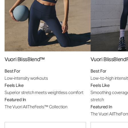
Vuori BlissBlend™
Vuori BlissBle
Best For
Best For
Low-intensity workouts
Low-to-high intensi
Feels Like
Feels Like
Superior stretch meets weightless comfort
Smoothing coverage
Featured In
stretch
The Vuori AllTheFeels™ Collection
Featured In
The Vuori AllTheFo