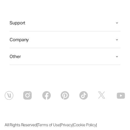
Support
Company
Other
|
|
|
|
All Rights Reserved
Terms of Use
Privacy
Cookie Policy