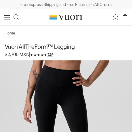
Free Express Shipping and Free Returns on All Orders
Vuori AllTheForm™ Legging
Women's Performance Legging
$2,700
Select Size
MXN
Home
Vuori AllTheForm™ Legging
$2,700 MXN
746