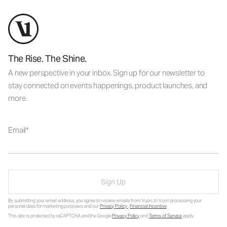
The Rise. The Shine.
A new perspective in your inbox. Sign up for our newsletter to
stay connected on events happenings, product launches, and
more.
Email
Sign Up
By submitting your email address, you agree to receive emails from Vuori, to Vuori processing your
personal data for marketing purposes and our
Privacy Policy
.
Financial Incentive
.
This site is protected by reCAPTCHA and the Google
Privacy Policy
and
Terms of Service
apply.