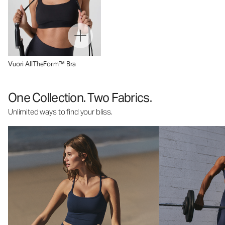
Vuori AllTheForm™ Bra
One Collection. Two Fabrics.
Unlimited ways to find your bliss.