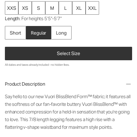
XXS
XS
S
M
L
XL
XXL
Length
: For heights 5’5”-5’7”
Short
Regular
Long
Select Size
All duties and taxes already included - no hidden fees.
Product Description
Say hello to our new Vuori BlissBlend Form™ fabric; it features all
the softness of our fan-favorite buttery Vuori BlissBlend™ with
enhanced compression for a held-in sensation that you're going
to love. This 7/8 length legging features a high rise with a
flattering v-shape waistband for maximum style points.