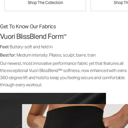
Shop The Collection
Shop Th
Get To Know Our Fabrics
Vuori BlissBlend Form
™
Feel:
Buttery-soft and held in
Best for:
Medium intensity: Pilates, sculpt, barre, train
Our newest, most innovative performance fabric yet that features all
the exceptional Vuori BlissBlend™ softness, now enhanced with extra
360-degree lift and hold to keep you feeling secure and comfortable
through every workout.