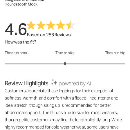
Houndstooth Mock
4.6
Based on 286 Reviews
How was the fit?
They run small
True to size
They run big
How was the fit?: 3 out of 5
Review Highlights
powered by AI
Customers appreciate these leggings for their exceptional
softness, warmth, and comfort with a fleece-lined interior and
ideal stretch, though sizing up is recommended for better
abdominal support. The fit runs true to size for most wearers,
though petite customers may find the length slightly long. While
highly recommended for cold weather wear, some users have