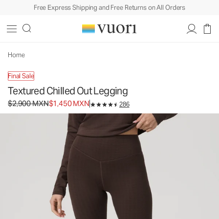
Free Express Shipping and Free Returns on All Orders
Textured Chilled Out Legging
Women's Performance Legging
$2,900
$1,450
Select Size
MXN
MXN
Home
Final Sale
Textured Chilled Out Legging
Original price $2,900 MXN. Sale price $1,450 MXN.
$2,900 MXN
$1,450 MXN
286