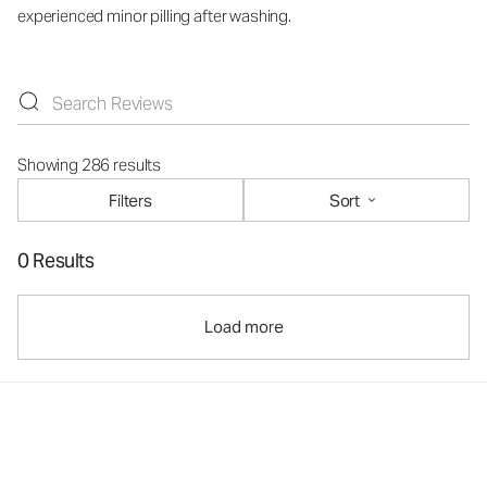
experienced minor pilling after washing.
Showing 286 results
Filters
Sort
0 Results
Load more