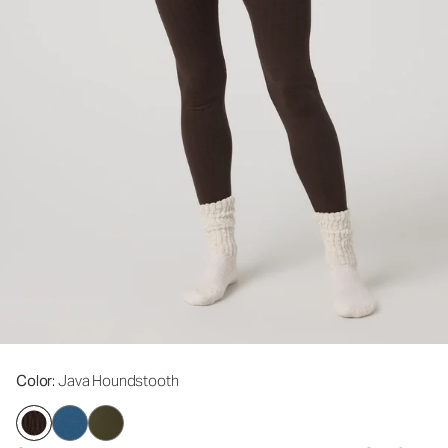
Color
: Java Houndstooth