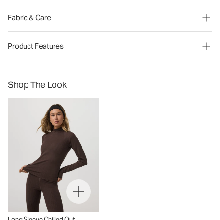
Fabric & Care
Product Features
Shop The Look
Long Sleeve Chilled Out