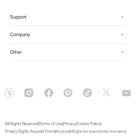
Support
Company
Other
|
|
|
|
All Rights Reserved
Terms of Use
Privacy
Cookie Policy
|
|
|
Privacy Rights Request Form
Accessibility
Do Not Share/Sell My Information