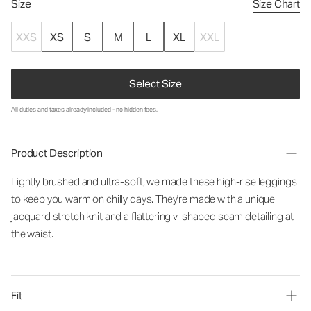
Size
Size Chart
XXS
XS
S
M
L
XL
XXL
Select Size
All duties and taxes already included - no hidden fees.
Product Description
Lightly brushed and ultra-soft, we made these high-rise leggings
to keep you warm on chilly days. They're made with a unique
jacquard stretch knit and a flattering v-shaped seam detailing at
the waist.
Fit