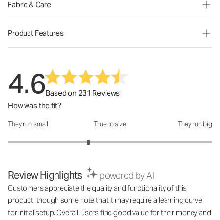
Fabric & Care
Product Features
4.6
Based on 231 Reviews
How was the fit?
They run small
True to size
They run big
How was the fit?: 2.58 out of 5
Review Highlights
powered by AI
Customers appreciate the quality and functionality of this
product, though some note that it may require a learning curve
for initial setup. Overall, users find good value for their money and