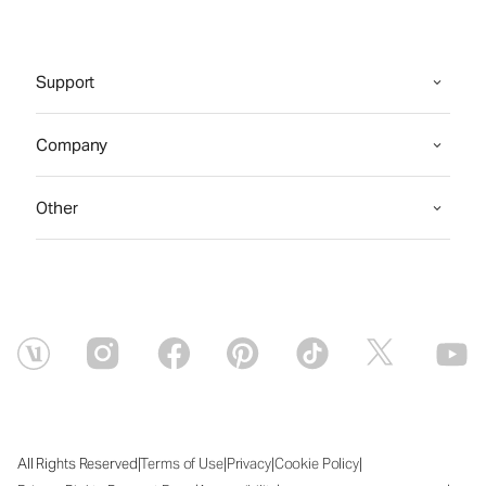
Support
Company
Other
|
|
|
|
All Rights Reserved
Terms of Use
Privacy
Cookie Policy