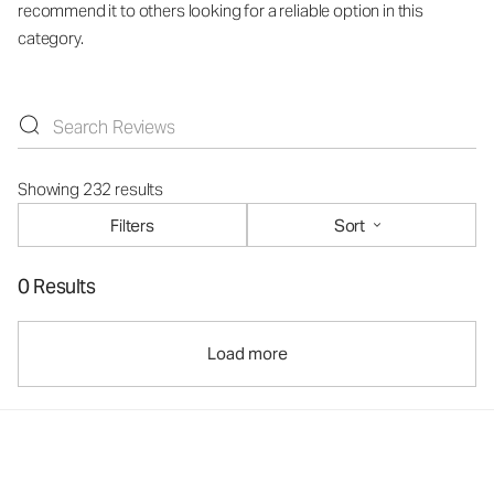
recommend it to others looking for a reliable option in this
category.
Showing 232 results
Filters
Sort
0 Results
Load more