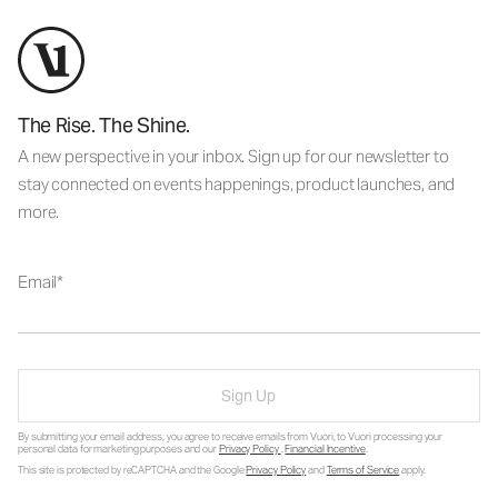
The Rise. The Shine.
A new perspective in your inbox. Sign up for our newsletter to
stay connected on events happenings, product launches, and
more.
Email
Sign Up
By submitting your email address, you agree to receive emails from Vuori, to Vuori processing your
personal data for marketing purposes and our
Privacy Policy
.
Financial Incentive
.
This site is protected by reCAPTCHA and the Google
Privacy Policy
and
Terms of Service
apply.