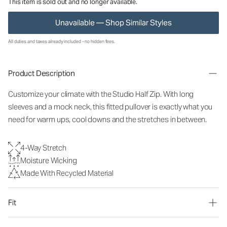
This item is sold out and no longer available.
Unavailable — Shop Similar Styles
All duties and taxes already included - no hidden fees.
Product Description
Customize your climate with the Studio Half Zip. With long
sleeves and a mock neck, this fitted pullover is exactly what you
need for warm ups, cool downs and the stretches in between.
4-Way Stretch
Moisture Wicking
Made With Recycled Material
Fit