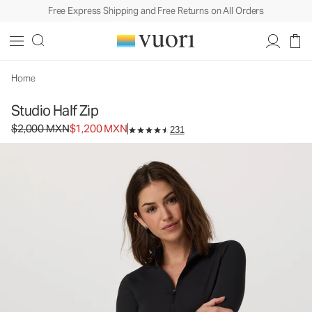
Free Express Shipping and Free Returns on All Orders
Studio Half Zip
Women's Performance Pullover
$2,000
$1,200
Unavailable — Shop Similar Styles
MXN
MXN
Home
Studio Half Zip
Original price $2,000 MXN. Sale price $1,200 MXN.
$2,000 MXN
$1,200 MXN
231