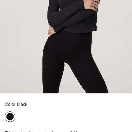
Color
: Black