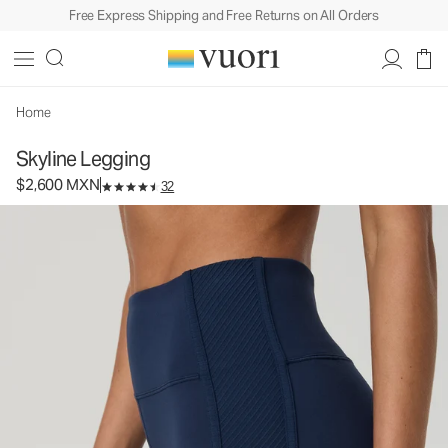
Free Express Shipping and Free Returns on All Orders
Skyline Legging
Women's Performance Legging
$2,600
Select Size
MXN
Home
Skyline Legging
$2,600 MXN
32