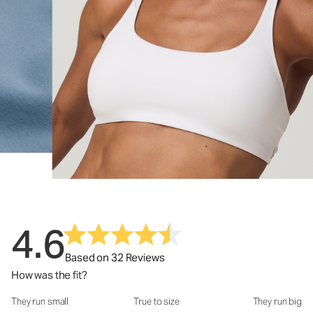
4.6
Based on 32 Reviews
How was the fit?
They run small
True to size
They run big
How was the fit?: 3.22 out of 5