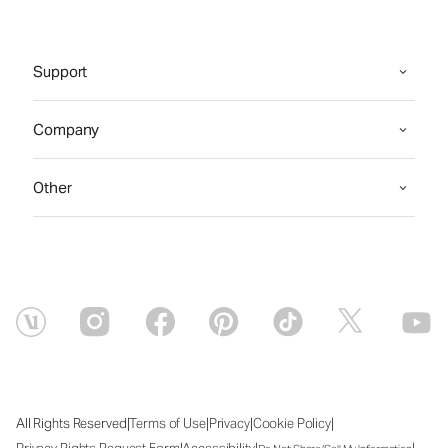
Support
Company
Other
|
|
|
|
All Rights Reserved
Terms of Use
Privacy
Cookie Policy