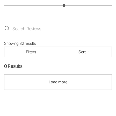
Showing 32 results
Filters
Sort
0 Results
Load more