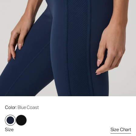
Color
: Blue Coast
Size
Size Chart