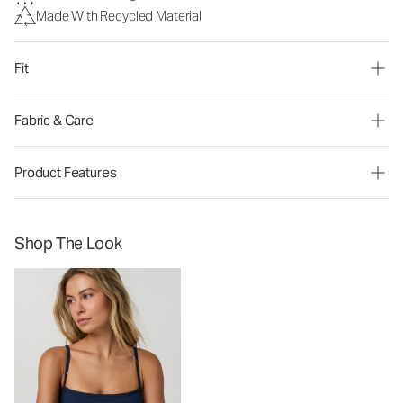
Made With Recycled Material
Fit
Fabric & Care
Product Features
Shop The Look