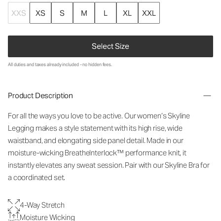
XXS
XS
S
M
L
XL
XXL
Select Size
All duties and taxes already included - no hidden fees.
Product Description
For all the ways you love to be active. Our women’s Skyline
Legging makes a style statement with its high rise, wide
waistband, and elongating side panel detail. Made in our
moisture-wicking BreatheInterlock™ performance knit, it
instantly elevates any sweat session. Pair with our Skyline Bra for
a coordinated set.
4-Way Stretch
Moisture Wicking