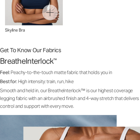
Skyline Bra
Get To Know Our Fabrics
BreatheInterlock
™
Feel:
Peachy-to-the-touch matte fabric that holds you in
Best for:
High intensity: train, run, hike
Smooth and held in, our BreatheInterlock™ is our highest coverage
legging fabric with an airbrushed finish and 4-way stretch that delivers
control and support with every move.