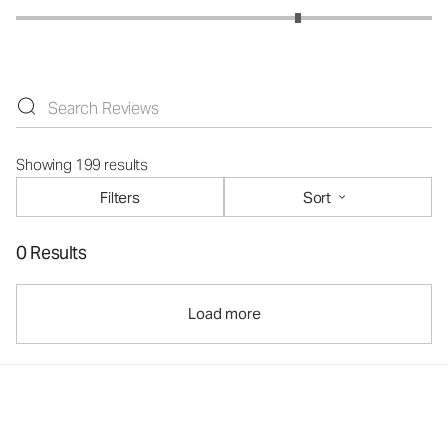
Showing 199 results
Filters
Sort
0 Results
Load more