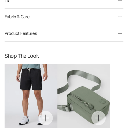
Fit
Fabric & Care
Product Features
Shop The Look