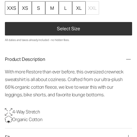
XXS
XS
S
M
L
XL
XXL
Select Size
All duties and taxes already included - no hidden fees.
Product Description
With more Restore than ever before, this oversized crewneck
sweatshirt is all about coziness. Crafted from our ultra-plush
66% organic cotton fleece, we love to wear this with our
leggings, bike shorts, and favorite lounge bottoms.
4-Way Stretch
Organic Cotton