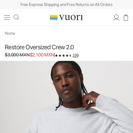
Free Express Shipping and Free Returns on All Orders
Restore Oversized Crew 2.0
Unisex Fleece Pullover
$3,000
$2,100
Select Size
MXN
MXN
Home
Restore Oversized Crew 2.0
Original price $3,000 MXN. Sale price $2,100 MXN.
$3,000 MXN
$2,100 MXN
199