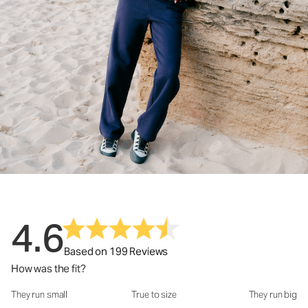
4.6
Based on 199 Reviews
How was the fit?
They run small
True to size
They run big
How was the fit?: 3.71 out of 5