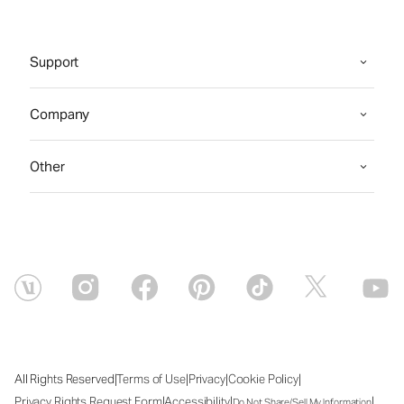
Support
Company
Other
|
|
|
|
All Rights Reserved
Terms of Use
Privacy
Cookie Policy
|
|
|
Privacy Rights Request Form
Accessibility
Do Not Share/Sell My Information