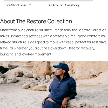
Kore Short Lined 7"
All Around Crossbody
About The Restore Collection
Made from our signature brushed French terry, the Restore Collection
mixes unmatched softness with a breathable, feel-good comfort. Its
relaxed structure is designed to move with ease, perfect for rest days,
travel, or wherever your routine slows down. Best for recovery,
lounging, and low-key movement.