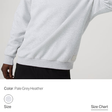
Color
: Pale Grey Heather
Size
Size Chart