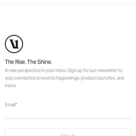
The Rise. The Shine.
A new perspective in your inbox. Sign up for our newsletter to
stay connected on events happenings, product launches, and
more.
Email
Sign Up