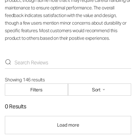
product, though some note that it may require careful handling or
maintenance to ensure optimal performance. The overall
feedback indicates satisfaction with the value and design,
though a few users mention minor concerns about durability or
specific features. Most customers would recommend this
product to others based on their positive experiences.
Showing 146 results
Filters
Sort
0 Results
Load more