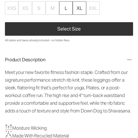
XXS
XS
S
M
L
XL
XXL
Select Size
All duties and taxes already included - no hidden fees.
Product Description
Meet your new favorite fitness fashion staple. Crafted from our
signature performance stretch rib knit, these leggings offer a
sleek, flattering fit that's perfect for yoga, Pilates, or a post-
workout coffee run. The high rise and 4" turn-back waistband
provide a comfortable and supportive feel, while the rib fabric
adds a touch of texture and style from Down Dog to Shavasana.
Moisture Wicking
Made With Recycled Material