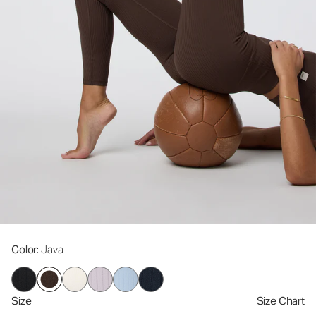
Color
: Java
Size
Size Chart