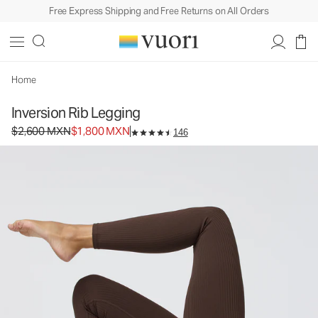
Free Express Shipping and Free Returns on All Orders
Inversion Rib Legging
Women's Performance Legging
$2,600
$1,800
Select Size
MXN
MXN
Home
Inversion Rib Legging
Original price $2,600 MXN. Sale price $1,800 MXN.
$2,600 MXN
$1,800 MXN
146