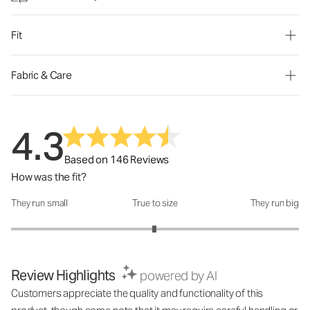
Fit
Fabric & Care
4.3
Based on 146 Reviews
How was the fit?
They run small
True to size
They run big
How was the fit?: 2.99 out of 5
Review Highlights
powered by AI
Customers appreciate the quality and functionality of this