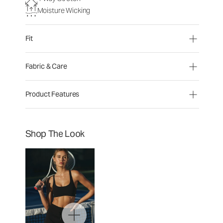
Moisture Wicking
Fit
Fabric & Care
Product Features
Shop The Look