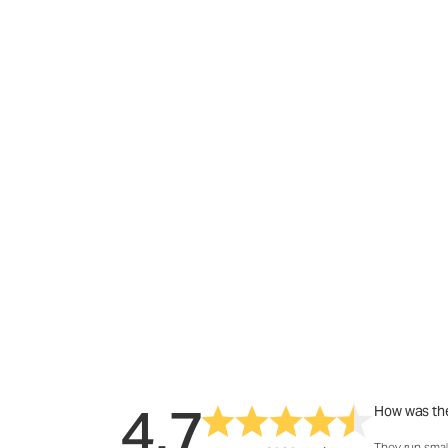
4.7
How was the
They run smal