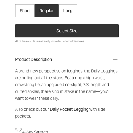
Short
Regular
Long
Select Size
All duties and taxes already included - no hidden fees.
Product Description
A brand-new perspective on leggings, the Daily Leggings
are pulling out all the stops. Featuring a high waist,
drawstring tie, an upgraded no-slip fit, 7/8 length and
cuffed ankles, there’s no mistake in the name—you’ll
want to wear these daily.
Also check out our
Daily Pocket Legging
with side
pockets.
4-Way Stretch