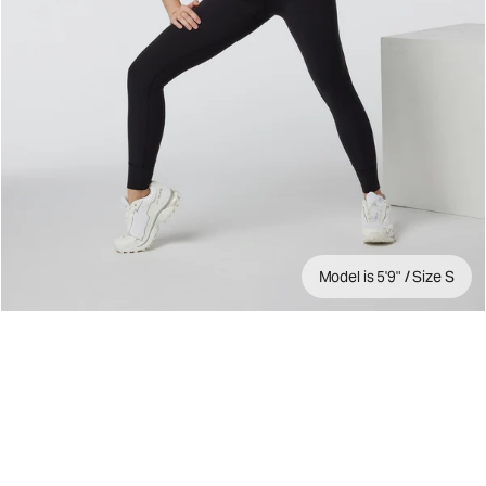
Model is 5'9" / Size S