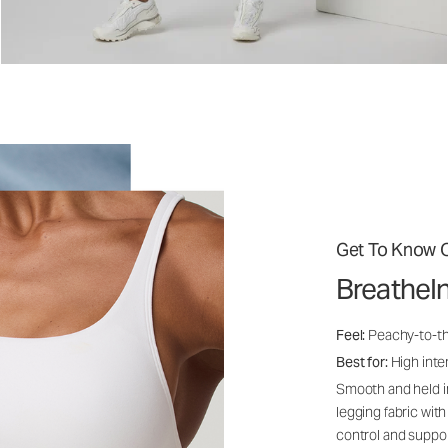
Get To Know O
BreatheI
Feel:
Peachy-to-th
Best for:
High inten
Smooth and held i
legging fabric with
control and suppo