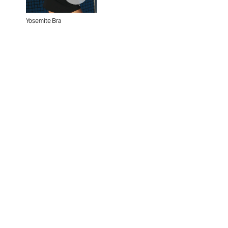
Yosemite Bra