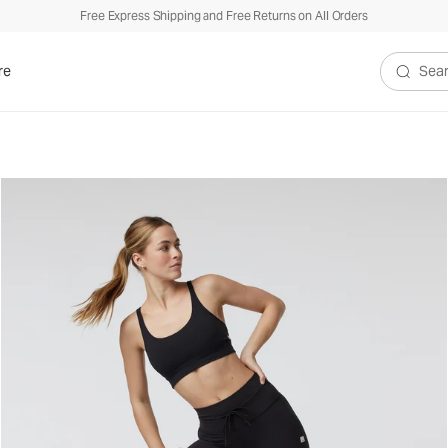
Free Express Shipping and Free Returns on All Orders
re
Search V