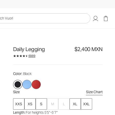
$2,400
Select Size
MXN
uori
Daily Legging
$2,400 MXN
6989
Color
: Black
Size
Size Chart
XXS
XS
S
M
L
XL
XXL
Length
: For heights 5’5”-5’7”