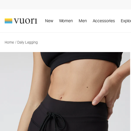
Daily Legging
Women's BreatheInterlock™ Leggings
New
Women
Men
Accessories
Explo
Home
/
Daily Legging