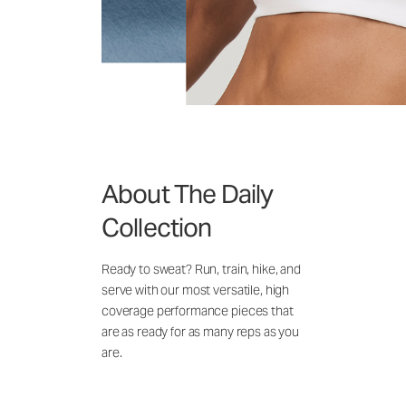
About The Daily
Collection
Ready to sweat? Run, train, hike, and
serve with our most versatile, high
coverage performance pieces that
are as ready for as many reps as you
are.