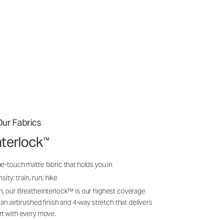
ur Fabrics
nterlock
™
e-touch matte fabric that holds you in
sity: train, run, hike
n, our BreatheInterlock™ is our highest coverage
 an airbrushed finish and 4-way stretch that delivers
rt with every move.