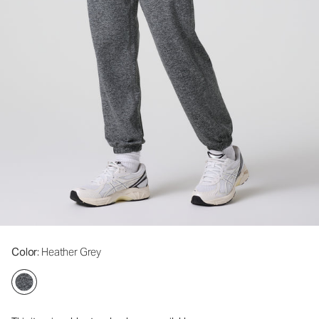
Color
: Heather Grey