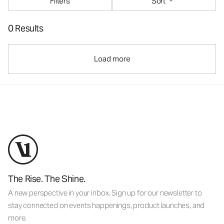
Filters
Sort
0 Results
Load more
The Rise. The Shine.
A new perspective in your inbox. Sign up for our newsletter to
stay connected on events happenings, product launches, and
more.