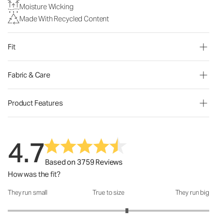
Moisture Wicking
Made With Recycled Content
Fit
Fabric & Care
Product Features
4.7
Based on 3759 Reviews
How was the fit?
They run small
True to size
They run big
How was the fit?: 3.37 out of 5