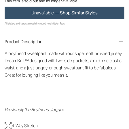
This item is sold out and no longer available.
Unavailable — Shop Similar Styles
All duties and taxes already included - no hidden fees.
Product Description
A boyfriend sweatpant made with our super soft brushed jersey
DreamKnit™ designed with two side pockets, a mid-rise elastic
waist, and a just-baggy-enough sweatpant fit to be fabulous.
Great for lounging like you mean it.
Previously the Boyfriend Jogger.
4-Way Stretch