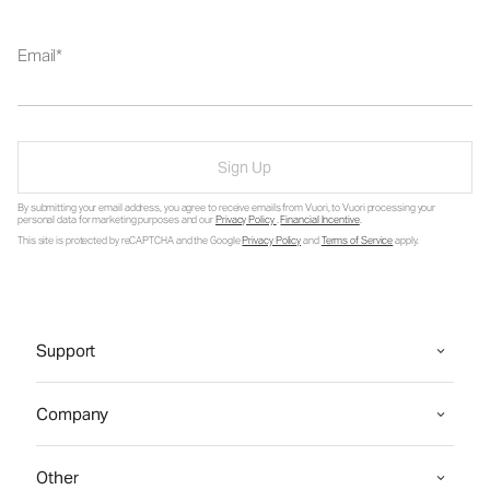
Email
Sign Up
By submitting your email address, you agree to receive emails from Vuori, to Vuori processing your
personal data for marketing purposes and our
Privacy Policy
.
Financial Incentive
.
This site is protected by reCAPTCHA and the Google
Privacy Policy
and
Terms of Service
apply.
Support
Company
Other