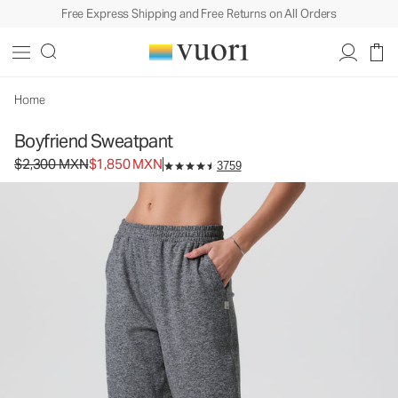
Free Express Shipping and Free Returns on All Orders
Boyfriend Sweatpant
Women's DreamKnit™ Sweatpant
$2,300
$1,850
Unavailable — Shop Similar Styles
MXN
MXN
Home
Boyfriend Sweatpant
Original price $2,300 MXN. Sale price $1,850 MXN.
$2,300 MXN
$1,850 MXN
3759