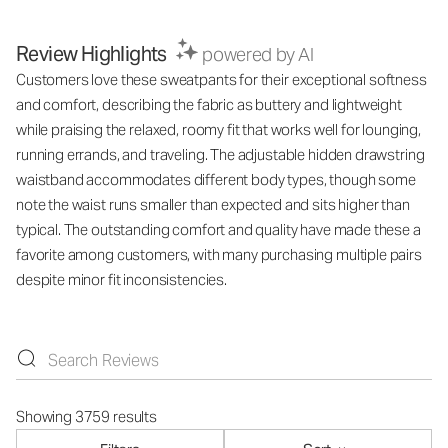
Review Highlights
powered by AI
Customers love these sweatpants for their exceptional softness
and comfort, describing the fabric as buttery and lightweight
while praising the relaxed, roomy fit that works well for lounging,
running errands, and traveling. The adjustable hidden drawstring
waistband accommodates different body types, though some
note the waist runs smaller than expected and sits higher than
typical. The outstanding comfort and quality have made these a
favorite among customers, with many purchasing multiple pairs
despite minor fit inconsistencies.
Showing 3759 results