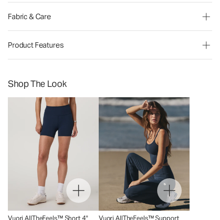
Fabric & Care
Product Features
Shop The Look
Vuori AllTheFeels™ Short 4"
Vuori AllTheFeels™ Support