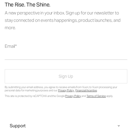
The Rise. The Shine.
A new perspective in your inbox. Sign up for our newsletter to
stay connected on events happenings, product launches, and
more.
Email
Sign Up
By submitting your email address, you agree to receive emails from Vuori, to Vuori processing your
personal data for marketing purposes and our
Privacy Policy
.
Financial Incentive
.
This site is protected by reCAPTCHA and the Google
Privacy Policy
and
Terms of Service
apply.
Support