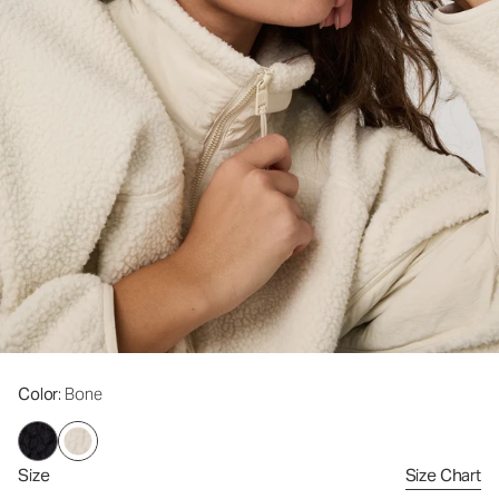
Color
: Bone
Size
Size Chart