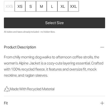
XXS
XS
S
M
L
XL
XXL
Select Size
All duties and taxes already included - no hidden fees.
Product Description
From chilly morning dog walks to afternoon coffee strolls, the
women's Alpine Jacket is a cozy-cute layering essential. Crafted
with 100% recycled fleece, it features and oversize fit, mock
neckline, and raglan sleeves.
Made With Recycled Material
Fit