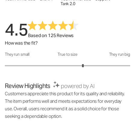
Tank 2.0
4.5
Based on 125 Reviews
How was the fit?
They run small
True to size
They run big
How was the fit?: 3.49 out of 5
Review Highlights
powered by AI
Customers appreciate this product for its quality and reliability.
The item performs well and meets expectations for everyday
use. Overall, users recommend it as a solid choice for those
seeking a dependable option.