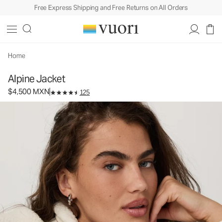
Free Express Shipping and Free Returns on All Orders
Alpine Jacket
Women's Cozy Jacket
$4,500
Select Size
MXN
Home
Alpine Jacket
$4,500 MXN
125