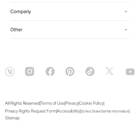
Company
Other
|
|
|
|
All Rights Reserved
Terms of Use
Privacy
Cookie Policy
|
|
|
Privacy Rights Request Form
Accessibility
Do Not Share/Sell My Information
Sitemap
Sat Aug 08 2026 07:12:02 GMT+0000 (Coordinated Universal Time)