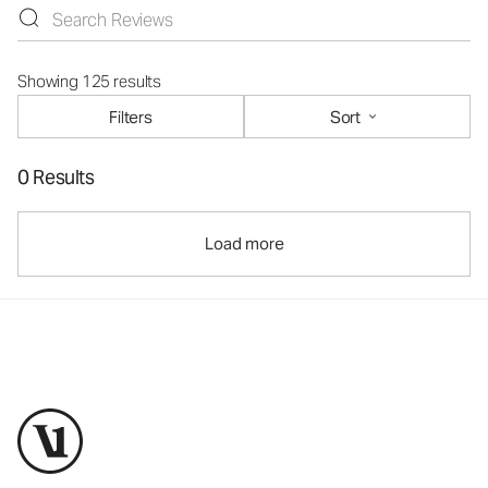
Showing 125 results
Filters
Sort
0 Results
Load more