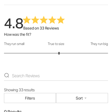
4.8
Based on 33 Reviews
How was the fit?
They run small
True to size
They run big
How was the fit?: 3.12 out of 5
Showing 33 results
Filters
Sort
0 Results