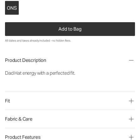
ONS
Add to Bag
All duties and taxes already included - no hidden fees.
Product Description
Dad Hat energy with a perfected fit.
Fit
Fabric & Care
Product Features