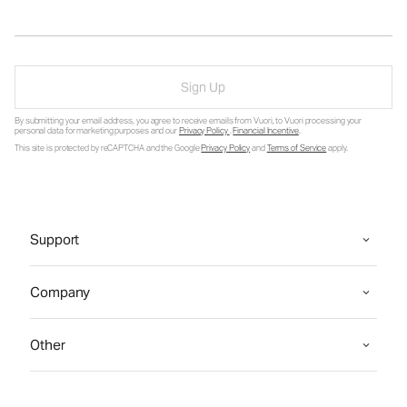
Sign Up
By submitting your email address, you agree to receive emails from Vuori, to Vuori processing your
personal data for marketing purposes and our
Privacy Policy
.
Financial Incentive
.
This site is protected by reCAPTCHA and the Google
Privacy Policy
and
Terms of Service
apply.
Support
Company
Other