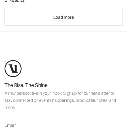
Load more
The Rise. The Shine.
A new perspective in your inbox. Sign up for our newsletter to
stay connected on events happenings, product launches, and
more.
Email