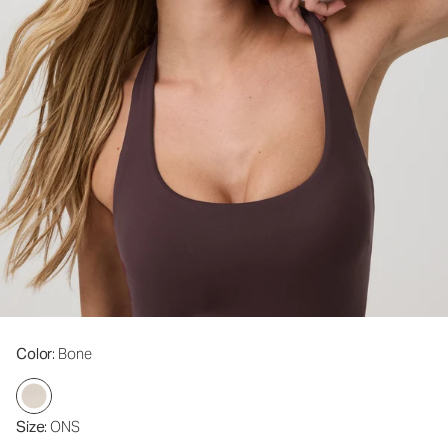
Color
: Bone
Size
: ONS