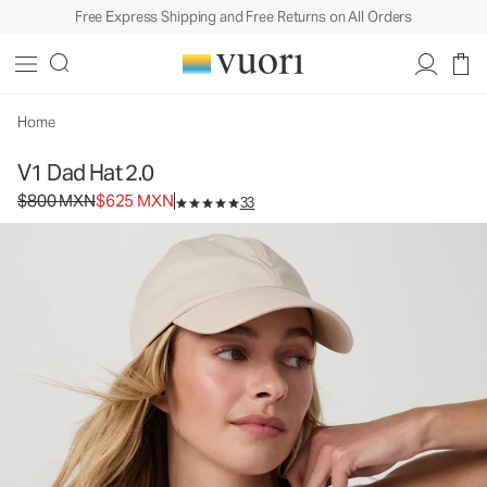
Free Express Shipping and Free Returns on All Orders
V1 Dad Hat 2.0
Baseball Cap
$800
$625
Add to Bag
MXN
MXN
Home
V1 Dad Hat 2.0
Original price $800 MXN. Sale price $625 MXN.
$800 MXN
$625 MXN
33