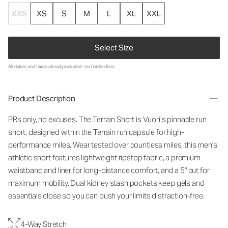
XXS
XS
S
M
L
XL
XXL
Select Size
All duties and taxes already included - no hidden fees.
Product Description
PRs only, no excuses. The Terrain Short is Vuori’s pinnacle run
short, designed within the Terrain run capsule for high-
performance miles. Wear tested over countless miles, this men's
athletic short features lightweight ripstop fabric, a premium
waistband and liner for long-distance comfort, and a 5" cut for
maximum mobility. Dual kidney stash pockets keep gels and
essentials close so you can push your limits distraction-free.
4-Way Stretch