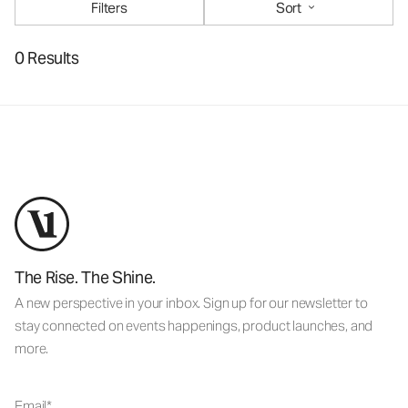
Filters
Sort
0 Results
The Rise. The Shine.
A new perspective in your inbox. Sign up for our newsletter to
stay connected on events happenings, product launches, and
more.
Email