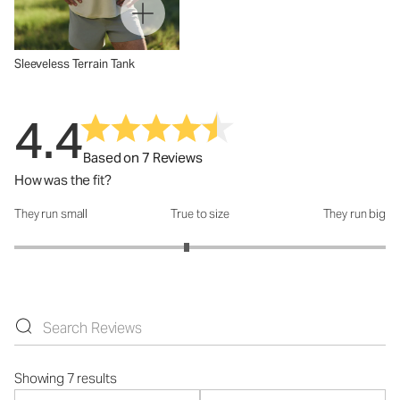
Sleeveless Terrain Tank
4.4
Based on 7 Reviews
How was the fit?
They run small
True to size
They run big
How was the fit?: 2.86 out of 5
Showing 7 results