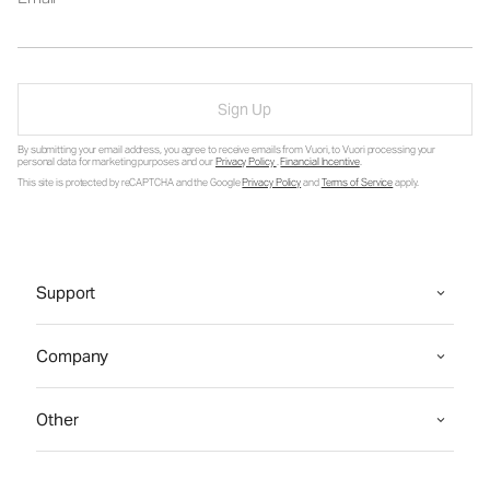
Sign Up
By submitting your email address, you agree to receive emails from Vuori, to Vuori processing your
personal data for marketing purposes and our
Privacy Policy
.
Financial Incentive
.
This site is protected by reCAPTCHA and the Google
Privacy Policy
and
Terms of Service
apply.
Support
Company
Other