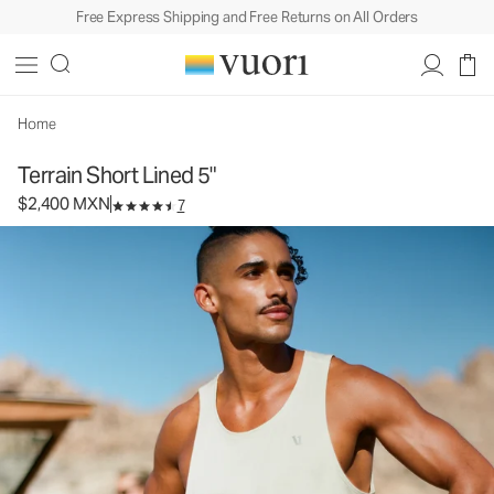
Free Express Shipping and Free Returns on All Orders
Terrain Short Lined 5"
Men's Athletic Shorts
$2,400
Select Size
MXN
Home
Terrain Short Lined 5"
$2,400 MXN
7