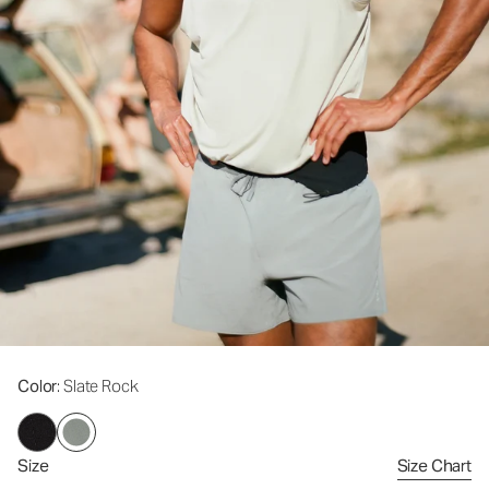
Color
: Slate Rock
Size
Size Chart