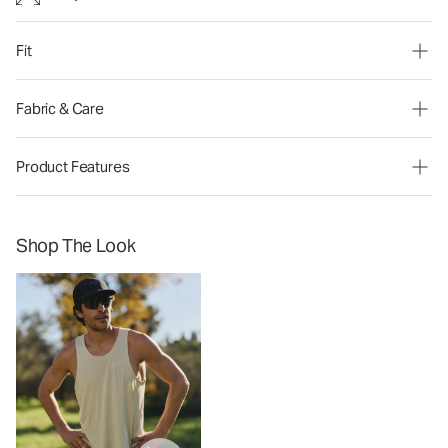
Fit
Fabric & Care
Product Features
Shop The Look