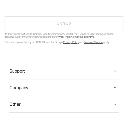
Sign Up
By submitting your email address, you agree to receive emails from Vuori, to Vuori processing your
personal data for marketing purposes and our
Privacy Policy
.
Financial Incentive
.
This site is protected by reCAPTCHA and the Google
Privacy Policy
and
Terms of Service
apply.
Support
Company
Other