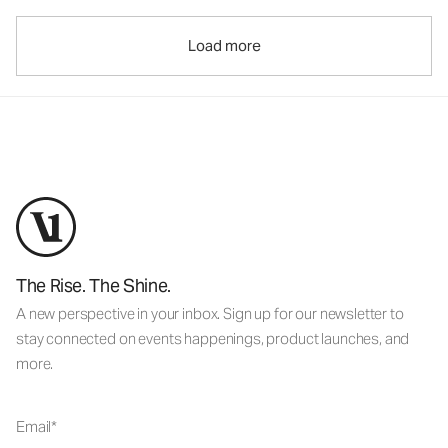
Load more
The Rise. The Shine.
A new perspective in your inbox. Sign up for our newsletter to
stay connected on events happenings, product launches, and
more.
Email