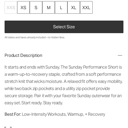
XXS
XS
S
M
L
XL
XXL
Select Size
All duties and taxes already included - no hidden fees.
Product Description
It starts and ends with Sunday. The Sunday Performance Short is
a warm-up-to-recovery staple, crafted from a soft performance
stretch knit that wicks moisture. A relaxed fit offers easy mobility,
while two back zip pockets and a utility zip pocket provide
secure storage. Pair it with your favorite Sunday outerwear for an
easy set. Start ready. Stay ready.
Best For:
Low-Intensity Workouts, Warmup, + Recovery