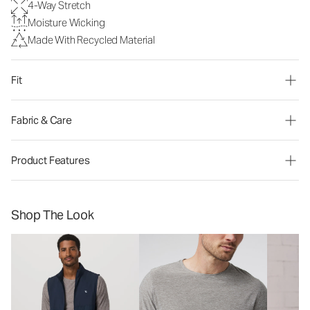
4-Way Stretch
Moisture Wicking
Made With Recycled Material
Fit
Fabric & Care
Product Features
Shop The Look