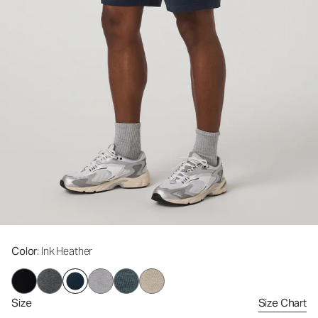
Color
: Ink Heather
Size
Size Chart