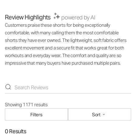
Review Highlights
powered by AI
Customers praise these shorts for being exceptionally
comfortable, with many calling them the most comfortable
shorts they have ever owned. The lightweight, soft fabric offers
excellent movement and a secure fit that works great for both
workouts and everyday wear. The comfort and quality are so
impressive that many buyers have purchased multiple pairs.
Showing 1171 results
Filters
Sort
0 Results