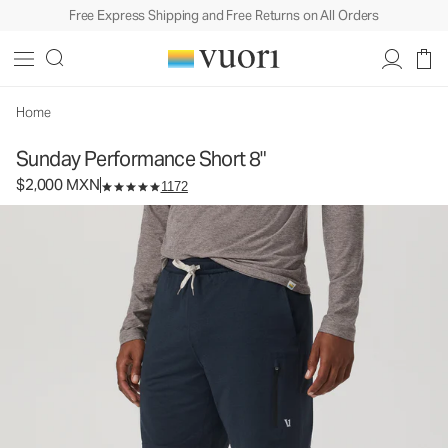
Free Express Shipping and Free Returns on All Orders
Sunday Performance Short 8"
Men's Athletic Shorts
$2,000
Select Size
MXN
Home
Sunday Performance Short 8"
$2,000 MXN
1172