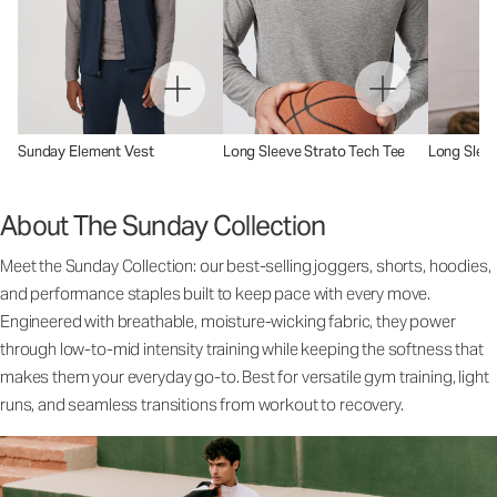
Sunday Element Vest
Long Sleeve Strato Tech Tee
Long Sleev
About The Sunday Collection
Meet the Sunday Collection: our best-selling joggers, shorts, hoodies,
and performance staples built to keep pace with every move.
Engineered with breathable, moisture-wicking fabric, they power
through low-to-mid intensity training while keeping the softness that
makes them your everyday go-to. Best for versatile gym training, light
runs, and seamless transitions from workout to recovery.