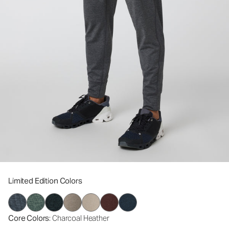
Limited Edition Colors
Core Colors
: Charcoal Heather