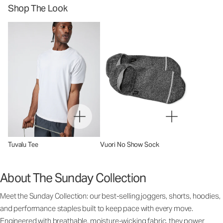
Shop The Look
Tuvalu Tee
Vuori No Show Sock
About The Sunday Collection
Meet the Sunday Collection: our best-selling joggers, shorts, hoodies,
and performance staples built to keep pace with every move.
Engineered with breathable, moisture-wicking fabric, they power