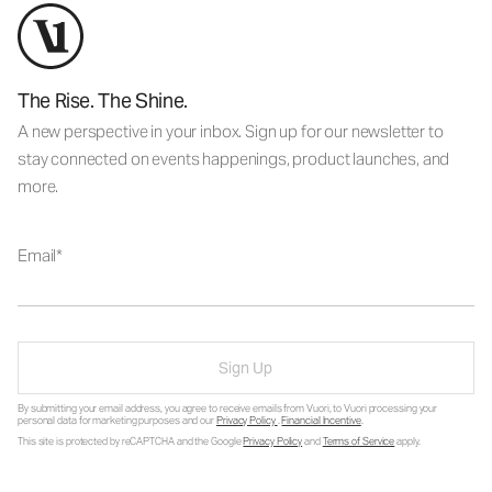
The Rise. The Shine.
A new perspective in your inbox. Sign up for our newsletter to
stay connected on events happenings, product launches, and
more.
Email
Sign Up
By submitting your email address, you agree to receive emails from Vuori, to Vuori processing your
personal data for marketing purposes and our
Privacy Policy
.
Financial Incentive
.
This site is protected by reCAPTCHA and the Google
Privacy Policy
and
Terms of Service
apply.