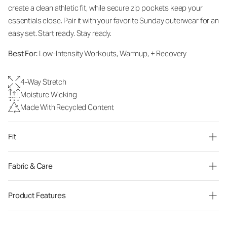
create a clean athletic fit, while secure zip pockets keep your
essentials close. Pair it with your favorite Sunday outerwear for an
easy set. Start ready. Stay ready.
Best For:
Low-Intensity Workouts, Warmup, + Recovery
4-Way Stretch
Moisture Wicking
Made With Recycled Content
Fit
Fabric & Care
Product Features