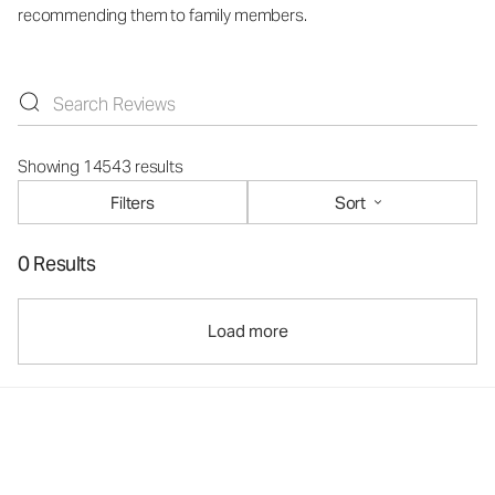
recommending them to family members.
Showing 14543 results
Filters
Sort
0 Results
Load more