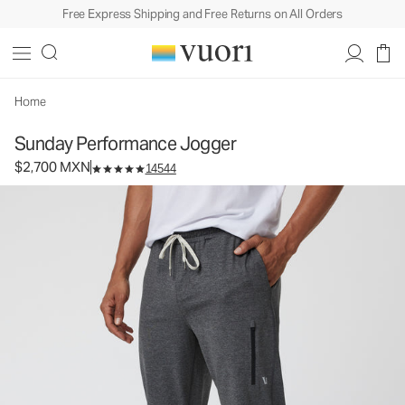
Free Express Shipping and Free Returns on All Orders
Sunday Performance Jogger
Men's Athletic Joggers
$2,700
Select Size
MXN
Home
Sunday Performance Jogger
$2,700 MXN
14544