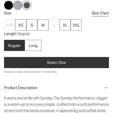
Size
Size Chart
XXS
XS
S
M
L
XL
XXL
Length
: Regular
Regular
Long
Select Size
All duties and taxes already included - no hidden fees.
Product Description
It starts and ends with Sunday. The Sunday Performance Jogger
is a warm-up to recovery staple, crafted from a soft performance
stretch knit that wicks moisture. A tapered leg and cuffed ankle