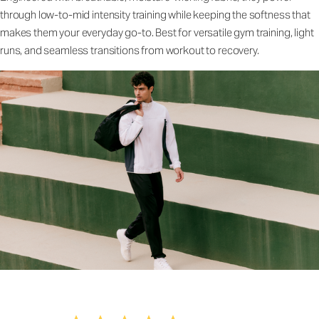
through low-to-mid intensity training while keeping the softness that
makes them your everyday go-to. Best for versatile gym training, light
runs, and seamless transitions from workout to recovery.