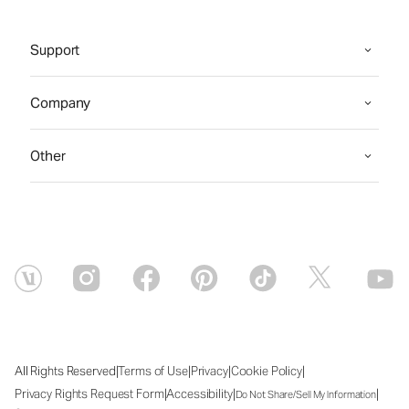
Support
Company
Other
|
|
|
|
All Rights Reserved
Terms of Use
Privacy
Cookie Policy
|
|
|
Privacy Rights Request Form
Accessibility
Do Not Share/Sell My Information