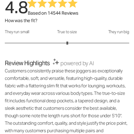
4.8
Based on 14544 Reviews
How was the fit?
They run small
True to size
They run big
How was the fit?: 3.01 out of 5
Review Highlights
powered by AI
Customers consistently praise these joggers as exceptionally
comfortable, soft, and versatile, featuring high-quality, durable
fabric with a flattering slim fit that works for lounging, workouts,
and everyday wear across various body types. The true-to-size
fit includes functional deep pockets, a tapered design, and a
sleek aesthetic that customers consider the best available,
though some note the length runs short for those under 5'10".
The outstanding comfort, quality, and style justify the price point,
with many customers purchasing multiple pairs and