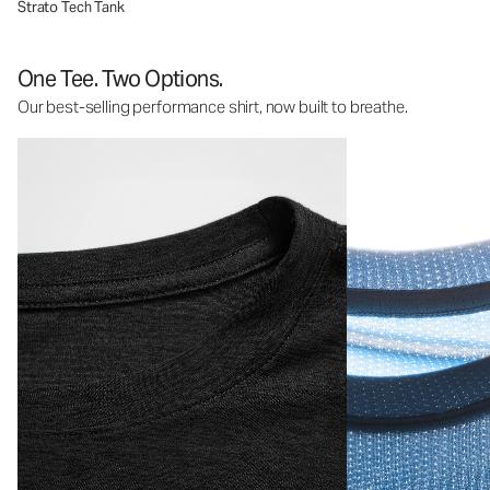
Strato Tech Tank
One Tee. Two Options.
Our best-selling performance shirt, now built to breathe.