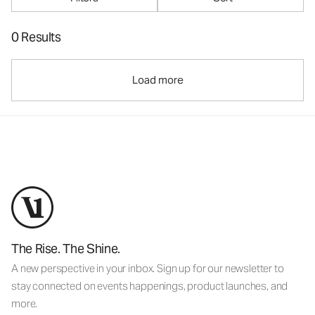
0 Results
Load more
The Rise. The Shine.
A new perspective in your inbox. Sign up for our newsletter to
stay connected on events happenings, product launches, and
more.