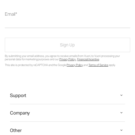
Email
Sign Up
By submitting your email address, you agree to receive emails from Vuori, to Vuori processing your
personal data for marketing purposes and our
Privacy Policy
.
Financial Incentive
.
This site is protected by reCAPTCHA and the Google
Privacy Policy
and
Terms of Service
apply.
Support
Company
Other