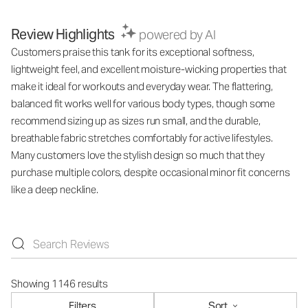
Review Highlights
powered by AI
Customers praise this tank for its exceptional softness,
lightweight feel, and excellent moisture-wicking properties that
make it ideal for workouts and everyday wear. The flattering,
balanced fit works well for various body types, though some
recommend sizing up as sizes run small, and the durable,
breathable fabric stretches comfortably for active lifestyles.
Many customers love the stylish design so much that they
purchase multiple colors, despite occasional minor fit concerns
like a deep neckline.
Showing 1146 results
Filters
Sort