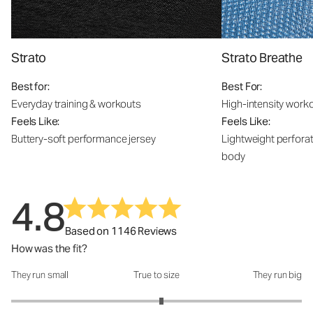
Strato
Strato Breathe
Best for:
Best For:
Everyday training & workouts
High-intensity work
Feels Like:
Feels Like:
Buttery-soft performance jersey
Lightweight perfora
body
4.8
Based on 1146 Reviews
How was the fit?
They run small
True to size
They run big
How was the fit?: 3.07 out of 5