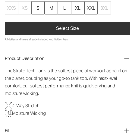
XXS
XS
S
M
L
XL
XXL
3XL
Select Size
All duties and taxes already included - no hidden fees.
Product Description
The Strato Tech Tank is the softest piece of workout apparel on
the planet, doubling as your go-to tank top. With next-level
comfort, our softest performance knit is quick drying and
moisture wicking.
4-Way Stretch
Moisture Wicking
Fit