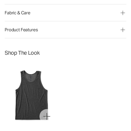
Fabric & Care
Product Features
Shop The Look