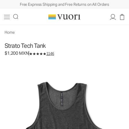
Free Express Shipping and Free Returns on All Orders
Strato Tech Tank
Men's Performance Tank
$1,200
Select Size
MXN
Home
Strato Tech Tank
$1,200 MXN
1146