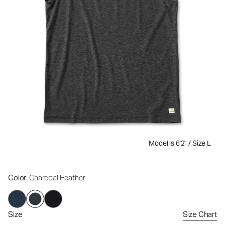
Model is 6'2" / Size L
Color
: Charcoal Heather
Size
Size Chart