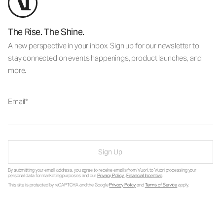
The Rise. The Shine.
A new perspective in your inbox. Sign up for our newsletter to
stay connected on events happenings, product launches, and
more.
Email
Sign Up
By submitting your email address, you agree to receive emails from Vuori, to Vuori processing your
personal data for marketing purposes and our
Privacy Policy
.
Financial Incentive
.
This site is protected by reCAPTCHA and the Google
Privacy Policy
and
Terms of Service
apply.