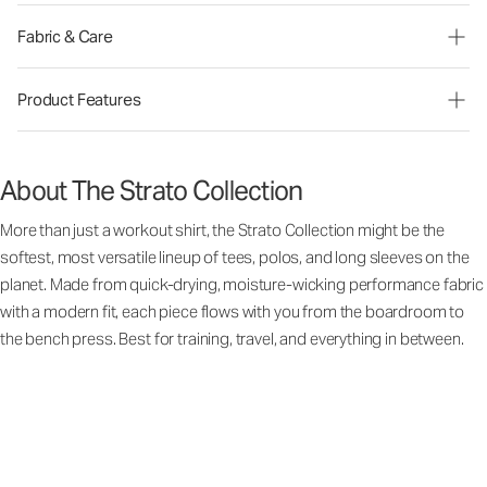
Fabric & Care
Product Features
About The Strato Collection
More than just a workout shirt, the Strato Collection might be the
softest, most versatile lineup of tees, polos, and long sleeves on the
planet. Made from quick-drying, moisture-wicking performance fabric
with a modern fit, each piece flows with you from the boardroom to
the bench press. Best for training, travel, and everything in between.