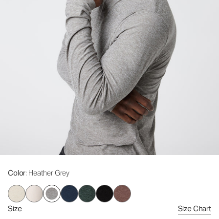
Color
: Heather Grey
Size
Size Chart