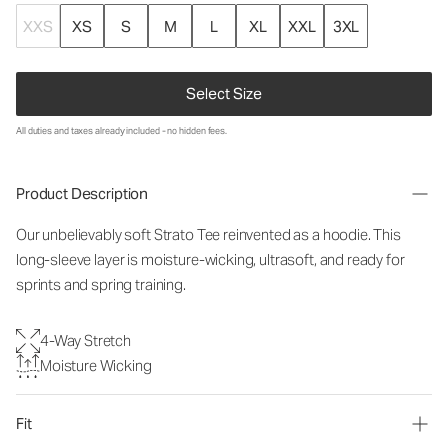
XXS
XS
S
M
L
XL
XXL
3XL
Select Size
All duties and taxes already included - no hidden fees.
Product Description
Our unbelievably soft Strato Tee reinvented as a hoodie. This
long-sleeve layer is moisture-wicking, ultrasoft, and ready for
sprints and spring training.
4-Way Stretch
Moisture Wicking
Fit