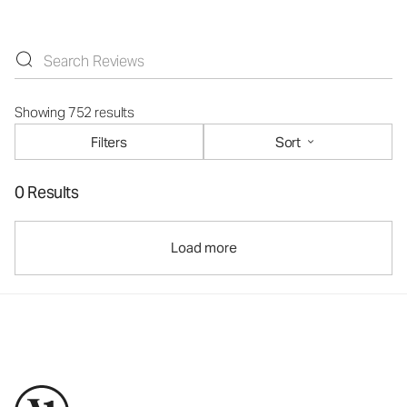
Showing 752 results
Filters
Sort
0 Results
Load more