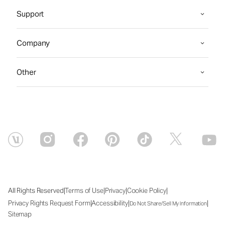
Support
Company
Other
|
|
|
|
All Rights Reserved
Terms of Use
Privacy
Cookie Policy
|
|
|
Privacy Rights Request Form
Accessibility
Do Not Share/Sell My Information
Sitemap