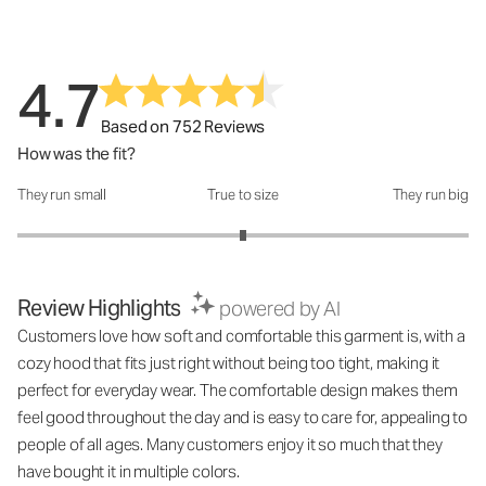
4.7
Based on 752 Reviews
How was the fit?
They run small
True to size
They run big
How was the fit?: 3 out of 5
Review Highlights
powered by AI
Customers love how soft and comfortable this garment is, with a
cozy hood that fits just right without being too tight, making it
perfect for everyday wear. The comfortable design makes them
feel good throughout the day and is easy to care for, appealing to
people of all ages. Many customers enjoy it so much that they
have bought it in multiple colors.