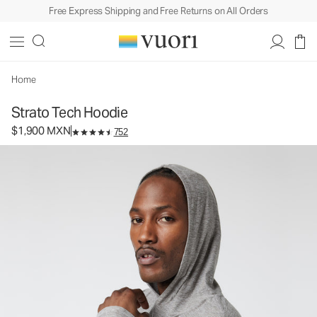
Free Express Shipping and Free Returns on All Orders
Strato Tech Hoodie
Men's Performance Hoodie
$1,900
Select Size
MXN
Home
Strato Tech Hoodie
$1,900 MXN
752