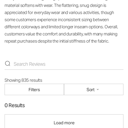
material softens with wear. The flattering, snug design is
appreciated for everyday wear and various activities, though
some customers experience inconsistent sizing between
different colorways and limited longer inseam options. Overall,
customers value the comfort and durability, with many making
repeat purchases despite the initial stiffness of the fabric.
Showing 835 results
Filters
Sort
0 Results
Load more