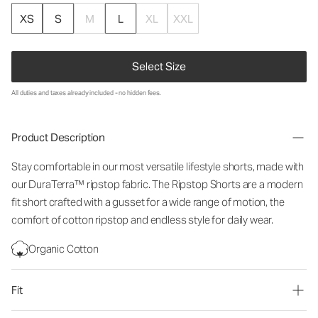
XS
S
M
L
XL
XXL
Select Size
All duties and taxes already included - no hidden fees.
Product Description
Stay comfortable in our most versatile lifestyle shorts, made with
our DuraTerra™ ripstop fabric. The Ripstop Shorts are a modern
fit short crafted with a gusset for a wide range of motion, the
comfort of cotton ripstop and endless style for daily wear.
Organic Cotton
Fit