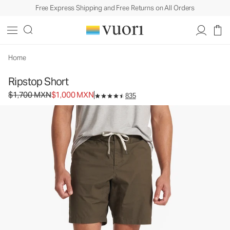
Free Express Shipping and Free Returns on All Orders
Ripstop Short
Men's DuraTerra™ Shorts
$1,700
$1,000
Select Size
MXN
MXN
Home
Ripstop Short
Original price $1,700 MXN. Sale price $1,000 MXN.
$1,700 MXN
$1,000 MXN
835