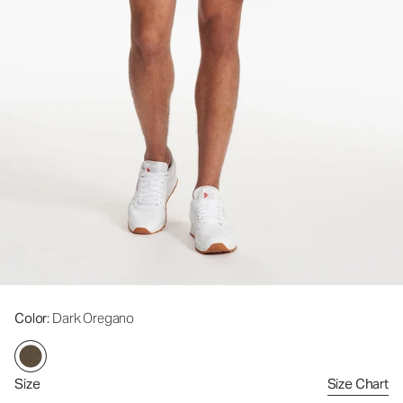
Color
: Dark Oregano
Size
Size Chart