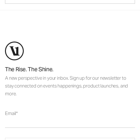
The Rise. The Shine.
A new perspective in your inbox. Sign up for our newsletter to
stay connected on events happenings, product launches, and
more.
Email