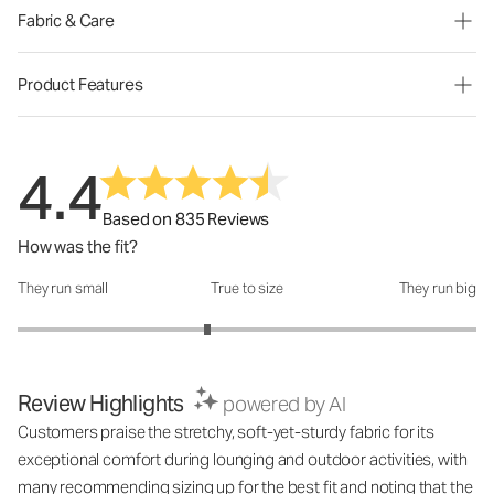
Fabric & Care
Product Features
4.4
Based on 835 Reviews
How was the fit?
They run small
True to size
They run big
How was the fit?: 2.65 out of 5
Review Highlights
powered by AI
Customers praise the stretchy, soft-yet-sturdy fabric for its
exceptional comfort during lounging and outdoor activities, with
many recommending sizing up for the best fit and noting that the