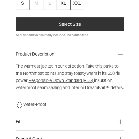
S
M
L
XL
XXL
Select Size
All duties and taxes already included - no hidden fees.
Product Description
The warmest jacket in our collection. Take this parka to
the Northmost points and stay toasty warm in its 650 fill
power
Responsible Down Standard (RDS)
insulation,
waterproof seam sealing and interior DreamKnit™ details.
Water-Proof
Fit