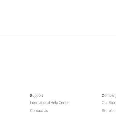
Support
Compan
International Help Center
Our Stor
Contact Us
Store Lo