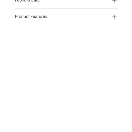
Fabric & Care
Product Features