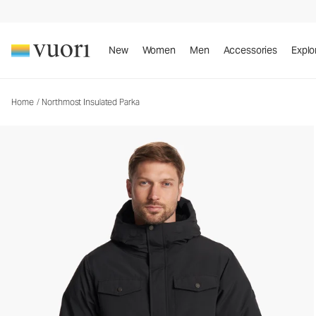
Northmost Insulated Parka
Men's Heavy Insulated Jackets
New
Women
Men
Accessories
Explo
Home
/
Northmost Insulated Parka