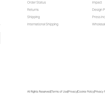
Order Status
Impact
Returns
Design P
Shipping
Press Inq
International Shipping
Wholesal
|
|
|
|
All Rights Reserved
Terms of Use
Privacy
Cookie Policy
Privacy