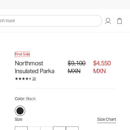
$9,100
$4,550
Select Size
MXN
MXN
uori
Final Sale
Northmost
$9,100
$4,550
Original price $9,100 MXN. Sale pr
Insulated Parka
MXN
MXN
16
Color
: Black
Size
Size Chart