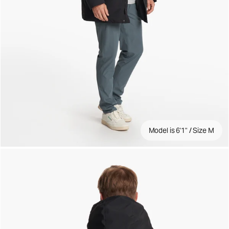
Model is 6'1" / Size M