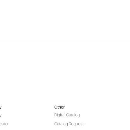
y
Other
y
Digital Catalog
cator
Catalog Request