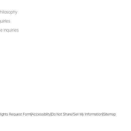
hilosophy
uiries
e Inquiries
|
|
|
 Rights Request Form
Accessibility
Do Not Share/Sell My Information
Sitemap