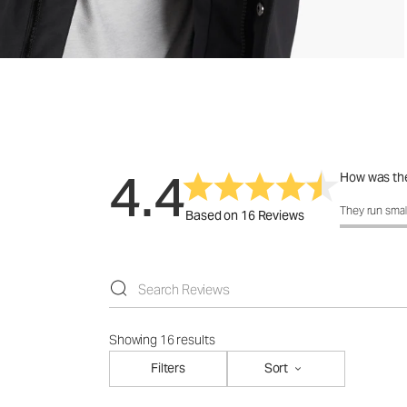
4.4
How was the
How was the 
They run smal
Based on 16 Reviews
Showing 16 results
Filters
Sort