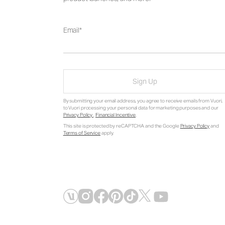
Email
Sign Up
By submitting your email address, you agree to receive emails from Vuori,
to Vuori processing your personal data for marketing purposes and our
Privacy Policy
.
Financial Incentive
.
This site is protected by reCAPTCHA and the Google
Privacy Policy
and
Terms of Service
apply.