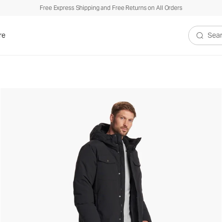
Free Express Shipping and Free Returns on All Orders
re
Search V