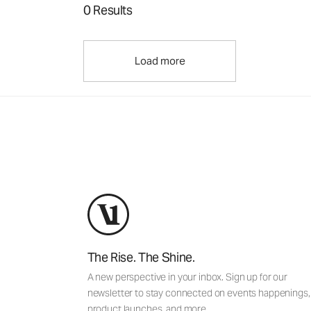
0 Results
Load more
The Rise. The Shine.
A new perspective in your inbox. Sign up for our
newsletter to stay connected on events happenings,
product launches, and more.