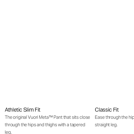
Athletic Slim Fit
Classic Fit
The original Vuori Meta™ Pant that sits close
Ease through the hip
through the hips and thighs with a tapered
straight leg.
leg.