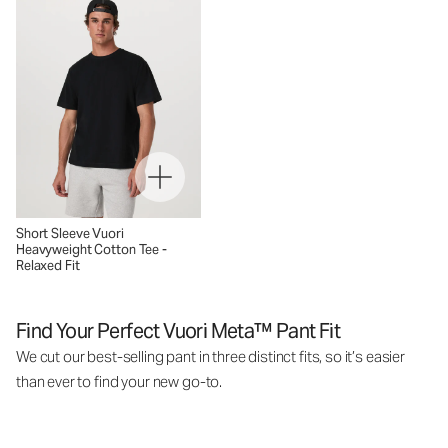
Short Sleeve Vuori
Heavyweight Cotton Tee -
Relaxed Fit
Find Your Perfect Vuori Meta™ Pant Fit
We cut our best-selling pant in three distinct fits, so it’s easier
than ever to find your new go-to.