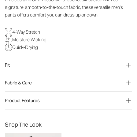
signature, smooth-to-the-touch fabric, these versatile men's
pants offers comfort you can dress up or down.
4-Way Stretch
Moisture Wicking
Quick-Drying
Fit
Fabric & Care
Product Features
Shop The Look