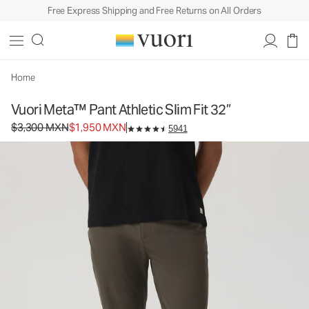
Free Express Shipping and Free Returns on All Orders
Vuori Meta™ Pant Athletic Slim Fit 32”
Men's 5-Pocket Pants
$3,300
$1,950
Select Size
MXN
MXN
Home
Vuori Meta™ Pant Athletic Slim Fit 32”
Original price $3,300 MXN. Sale price $1,950 MXN.
$3,300 MXN
$1,950 MXN
5941