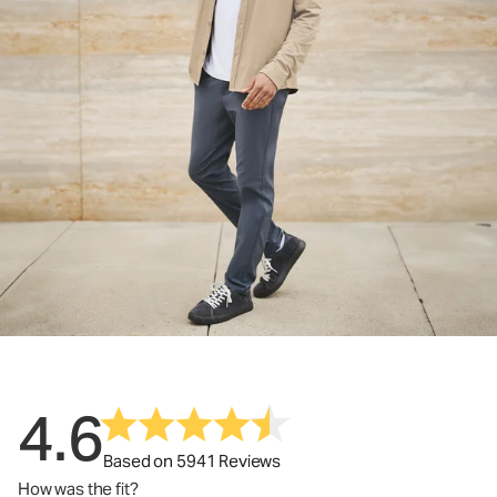
4.6
Based on 5941 Reviews
How was the fit?