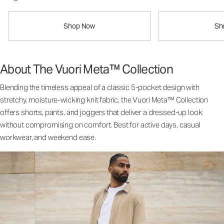
Shop Now
Sh
About The Vuori Meta™ Collection
Blending the timeless appeal of a classic 5-pocket design with
stretchy, moisture-wicking knit fabric, the Vuori Meta™ Collection
offers shorts, pants, and joggers that deliver a dressed-up look
without compromising on comfort. Best for active days, casual
workwear, and weekend ease.