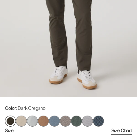
Color
: Dark Oregano
Size
Size Chart