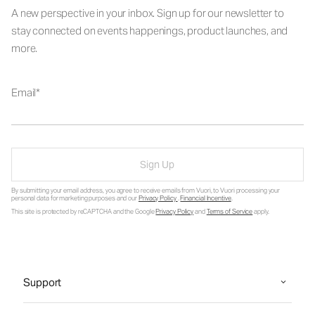
A new perspective in your inbox. Sign up for our newsletter to
stay connected on events happenings, product launches, and
more.
Email
Sign Up
By submitting your email address, you agree to receive emails from Vuori, to Vuori processing your
personal data for marketing purposes and our
Privacy Policy
.
Financial Incentive
.
This site is protected by reCAPTCHA and the Google
Privacy Policy
and
Terms of Service
apply.
Support