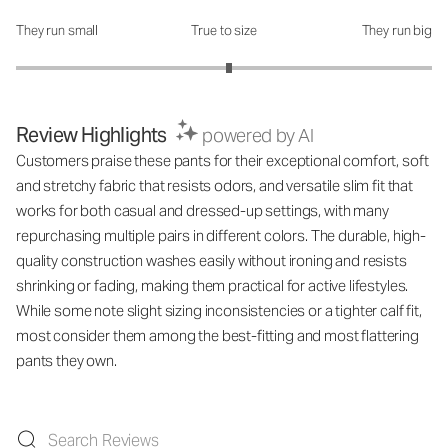
They run small
True to size
They run big
How was the fit?: 3.05 out of 5
Review Highlights
powered by AI
Customers praise these pants for their exceptional comfort, soft
and stretchy fabric that resists odors, and versatile slim fit that
works for both casual and dressed-up settings, with many
repurchasing multiple pairs in different colors. The durable, high-
quality construction washes easily without ironing and resists
shrinking or fading, making them practical for active lifestyles.
While some note slight sizing inconsistencies or a tighter calf fit,
most consider them among the best-fitting and most flattering
pants they own.