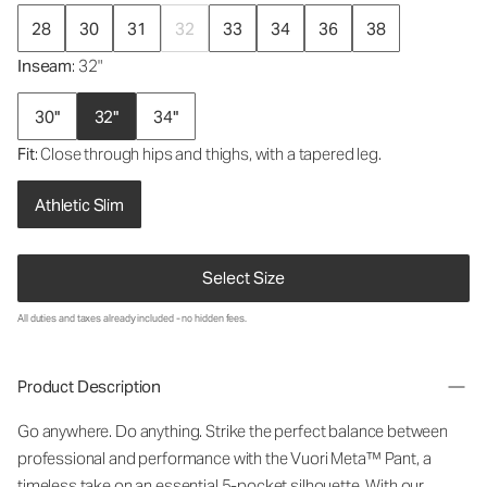
28
30
31
32
33
34
36
38
Inseam
: 32"
30"
32"
34"
Fit
: Close through hips and thighs, with a tapered leg.
Athletic Slim
Select Size
All duties and taxes already included - no hidden fees.
Product Description
Go anywhere. Do anything. Strike the perfect balance between
professional and performance with the Vuori Meta™ Pant, a
timeless take on an essential 5-pocket silhouette. With our