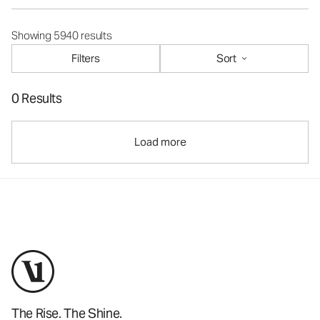
Showing 5940 results
Filters
Sort
0 Results
Load more
The Rise. The Shine.