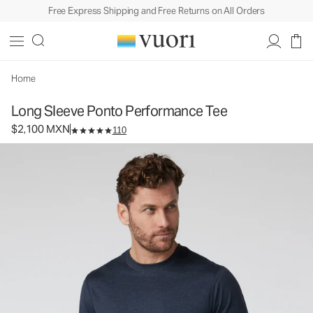
Free Express Shipping and Free Returns on All Orders
Long Sleeve Ponto Performance Tee
Men's DreamKnit™ Tee
$2,100
Select Size
MXN
Home
Long Sleeve Ponto Performance Tee
$2,100 MXN
110