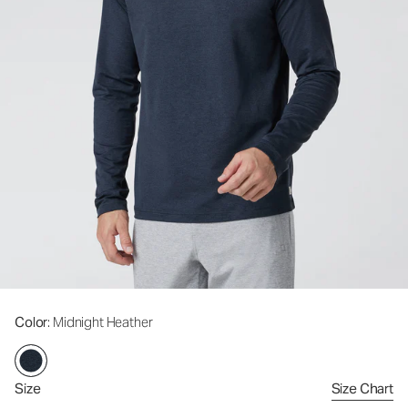
Color
: Midnight Heather
Size
Size Chart