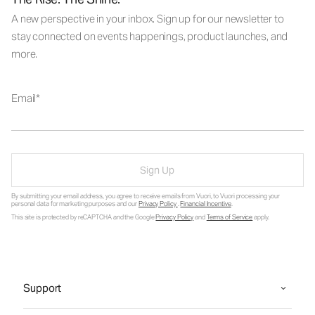
A new perspective in your inbox. Sign up for our newsletter to
stay connected on events happenings, product launches, and
more.
Email
Sign Up
By submitting your email address, you agree to receive emails from Vuori, to Vuori processing your
personal data for marketing purposes and our
Privacy Policy
.
Financial Incentive
.
This site is protected by reCAPTCHA and the Google
Privacy Policy
and
Terms of Service
apply.
Support