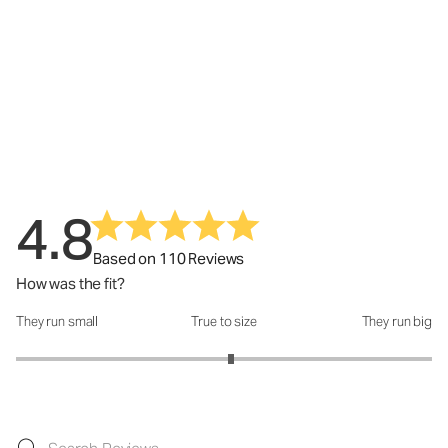
4.8
Based on 110 Reviews
How was the fit?
They run small
True to size
They run big
How was the fit?: 3.07 out of 5