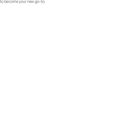
to become your new go-to.