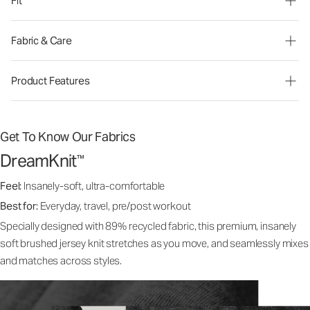
Fit
Fabric & Care
Product Features
Get To Know Our Fabrics
DreamKnit
™
Feel:
Insanely-soft, ultra-comfortable
Best for:
Everyday, travel, pre/post workout
Specially designed with 89% recycled fabric, this premium, insanely
soft brushed jersey knit stretches as you move, and seamlessly mixes
and matches across styles.