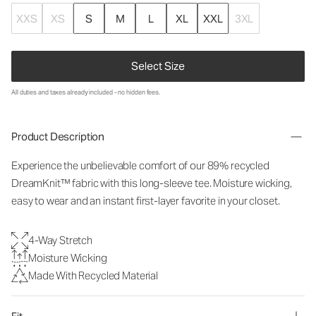
XXS
XS
S
M
L
XL
XXL
3XL
Select Size
All duties and taxes already included - no hidden fees.
Product Description
Experience the unbelievable comfort of our 89% recycled
DreamKnit™ fabric with this long-sleeve tee. Moisture wicking,
easy to wear and an instant first-layer favorite in your closet.
4-Way Stretch
Moisture Wicking
Made With Recycled Material