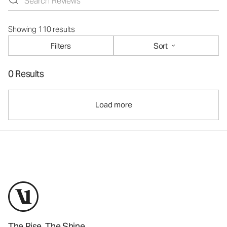
Showing 110 results
Filters
Sort
0 Results
Load more
The Rise. The Shine.