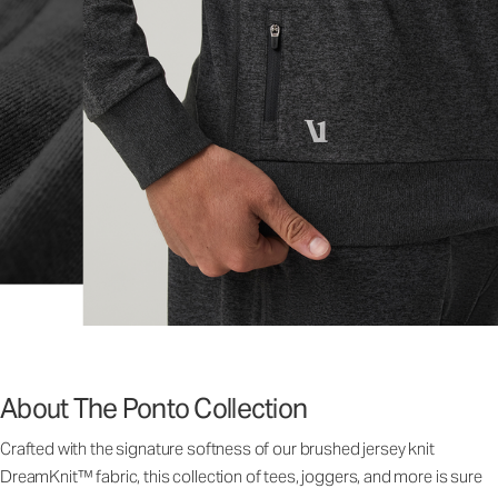
About The Ponto Collection
Crafted with the signature softness of our brushed jersey knit
DreamKnit™ fabric, this collection of tees, joggers, and more is sure