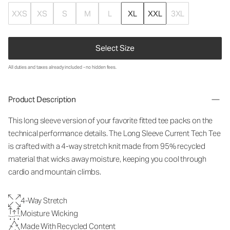
XXS
XS
S
M
L
XL
XXL
3XL
Select Size
All duties and taxes already included - no hidden fees.
Product Description
This long sleeve version of your favorite fitted tee packs on the
technical performance details. The Long Sleeve Current Tech Tee
is crafted with a 4-way stretch knit made from 95% recycled
material that wicks away moisture, keeping you cool through
cardio and mountain climbs.
4-Way Stretch
Moisture Wicking
Made With Recycled Content