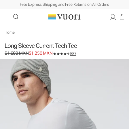
Free Express Shipping and Free Returns on All Orders
Long Sleeve Current Tech Tee
Men's Performance Shirt
$1,600
$1,250
Select Size
MXN
MXN
Home
Long Sleeve Current Tech Tee
Original price $1,600 MXN. Sale price $1,250 MXN.
$1,600 MXN
$1,250 MXN
587