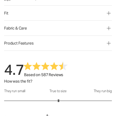
Fit
Fabric & Care
Product Features
4.7
Based on 587 Reviews
How was the fit?
They run small
True to size
They run big
How was the fit?: 3.02 out of 5