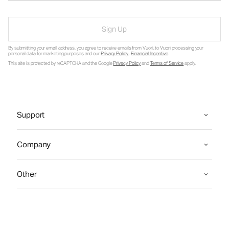
Sign Up
By submitting your email address, you agree to receive emails from Vuori, to Vuori processing your
personal data for marketing purposes and our
Privacy Policy
.
Financial Incentive
.
This site is protected by reCAPTCHA and the Google
Privacy Policy
and
Terms of Service
apply.
Support
Company
Other