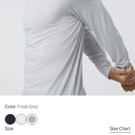
Color
: Frost Grey
Size
Size Chart