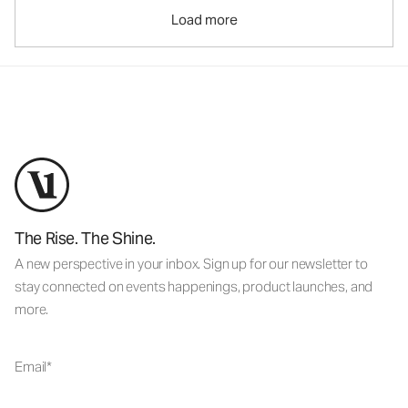
Load more
The Rise. The Shine.
A new perspective in your inbox. Sign up for our newsletter to
stay connected on events happenings, product launches, and
more.
Email