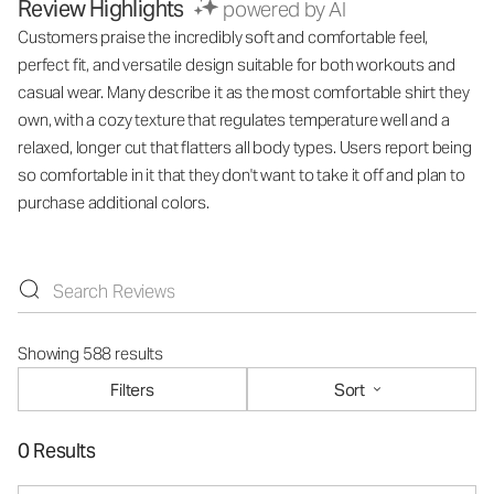
Review Highlights
powered by AI
Customers praise the incredibly soft and comfortable feel,
perfect fit, and versatile design suitable for both workouts and
casual wear. Many describe it as the most comfortable shirt they
own, with a cozy texture that regulates temperature well and a
relaxed, longer cut that flatters all body types. Users report being
so comfortable in it that they don't want to take it off and plan to
purchase additional colors.
Showing 588 results
Filters
Sort
0 Results