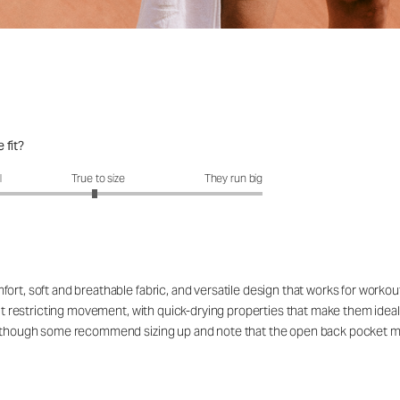
 fit?
fit?: 2.95 out of 5
l
True to size
They run big
ort, soft and breathable fabric, and versatile design that works for workou
out restricting movement, with quick-drying properties that make them ideal
rs, though some recommend sizing up and note that the open back pocket 