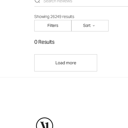
Showing 26249 results
Filters
Sort
0 Results
Load more