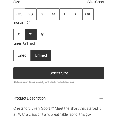
Size
Size Chart
XXS
XS
S
M
L
XL
XXL
Inseam
: 7"
5"
7"
9"
Liner
: Unlined
Lined
Unlined
Select Size
All duties and taxes already included - no hidden fees.
Product Description
One Short. Every Sport.™
Meet the short that started it
all. With a classic fit and breathable fabric, this go-