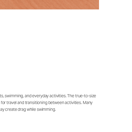
ts, swimming, and everyday activities. The true-to-size
 for travel and transitioning between activities. Many
may create drag while swimming.