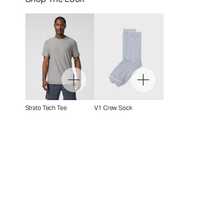
Strato Tech Tee
V1 Crew Sock