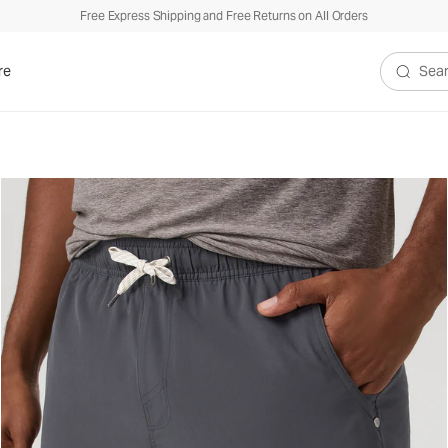
Free Express Shipping and Free Returns on All Orders
re
Search V