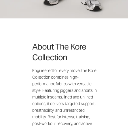
About The Kore
Collection
Engineered for every move, the Kore
Collection combines high-
performance fabrics with versatile
style. Featuring joggers and shorts in
multiple inseams, lined and unlined
options, it delivers targeted support,
breathability, and unrestricted
mobility. Best for intense training,
post-workout recovery, and active