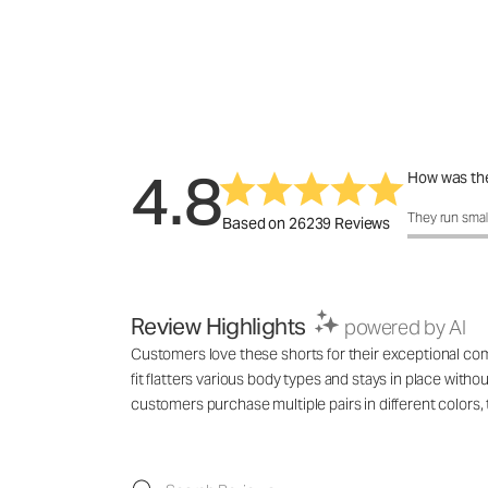
4.8
How was the
How was the 
They run smal
Based on 26239 Reviews
Review Highlights
powered by AI
Customers love these shorts for their exceptional comf
fit flatters various body types and stays in place with
customers purchase multiple pairs in different colo