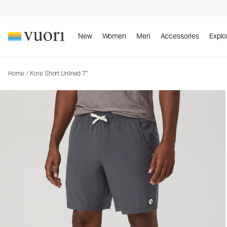
Kore Short Unlined 7"
Men's Athletic Shorts
New
Women
Men
Accessories
Explo
Home
/
Kore Short Unlined 7"