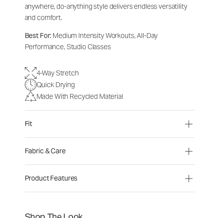
anywhere, do-anything style delivers endless versatility
and comfort.
Best For:
Medium Intensity Workouts, All-Day
Performance, Studio Classes
4-Way Stretch
Quick Drying
Made With Recycled Material
Fit
Fabric & Care
Product Features
Shop The Look