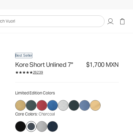
$1,700
Select Size
MXN
uori
Best Seller
Kore Short Unlined 7"
$1,700 MXN
26239
Limited Edition Colors
Core Colors
: Charcoal