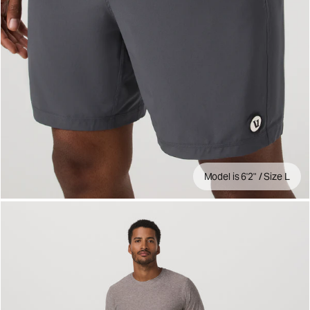
Model is 6'2" / Size L