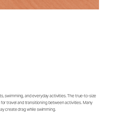
ts, swimming, and everyday activities. The true-to-size
 for travel and transitioning between activities. Many
may create drag while swimming.