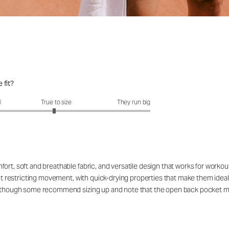
 fit?
fit?: 2.95 out of 5
l
True to size
They run big
ort, soft and breathable fabric, and versatile design that works for workou
out restricting movement, with quick-drying properties that make them ideal
rs, though some recommend sizing up and note that the open back pocket 