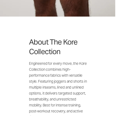
About The Kore
Collection
Engineered for every move, the Kore
Collection combines high-
performance fabrics with versatile
style. Featuring joggers and shorts in
multiple inseams, lined and unlined
options, it delivers targeted support,
breathability, and unrestricted
mobility. Best for intense training,
post-workout recovery, and active