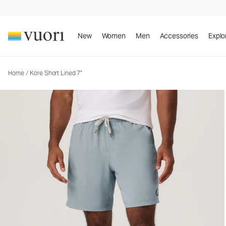
New
Women
Men
Accessories
Explo
Home
/
Kore Short Lined 7"