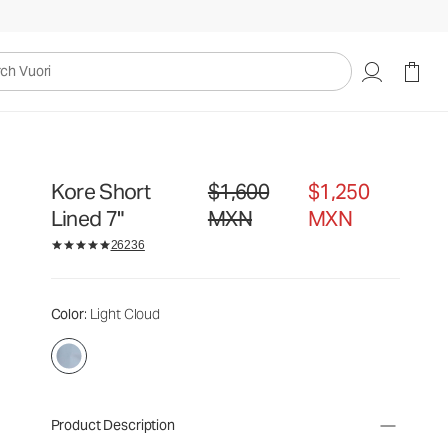
uori
Kore Short
$1,600
$1,250
Original price $1,600 MXN. Sale price 
Lined 7"
MXN
MXN
26236
Color
: Light Cloud
Product Description