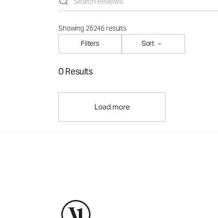
Showing 26246 results
Filters
Sort
0 Results
Load more