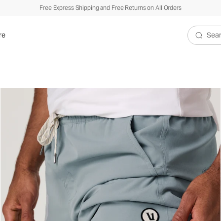
Free Express Shipping and Free Returns on All Orders
re
Search V