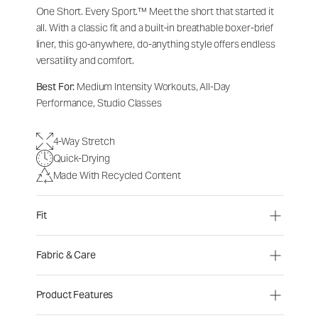
One Short. Every Sport.
™
Meet the short that started it
all. With a classic fit and a built-in breathable boxer-brief
liner, this go-anywhere, do-anything style offers endless
versatility and comfort.
Best For:
Medium Intensity Workouts, All-Day
Performance, Studio Classes
4-Way Stretch
Quick-Drying
Made With Recycled Content
Fit
Fabric & Care
Product Features