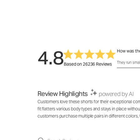
4.8
How was the
How was the 
They run smal
Based on 26236 Reviews
Review Highlights
powered by AI
Customers love these shorts for their exceptional comf
fit flatters various body types and stays in place with
customers purchase multiple pairs in different colo