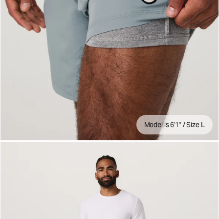
Model is 6'1" / Size L