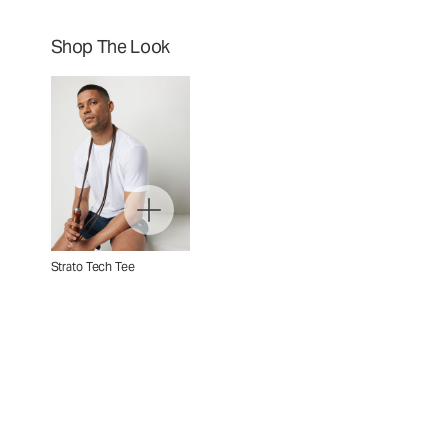
Shop The Look
Strato Tech Tee