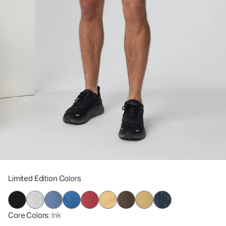
Limited Edition Colors
Core Colors
: Ink