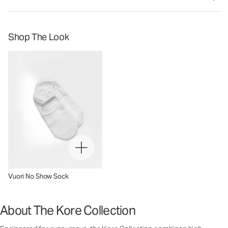
Shop The Look
Vuori No Show Sock
About The Kore Collection