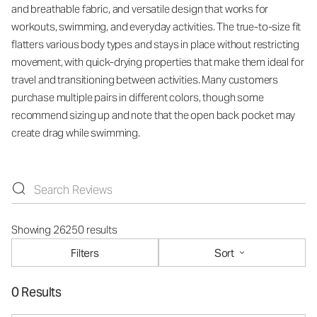
and breathable fabric, and versatile design that works for
workouts, swimming, and everyday activities. The true-to-size fit
flatters various body types and stays in place without restricting
movement, with quick-drying properties that make them ideal for
travel and transitioning between activities. Many customers
purchase multiple pairs in different colors, though some
recommend sizing up and note that the open back pocket may
create drag while swimming.
Showing 26250 results
Filters
Sort
0 Results