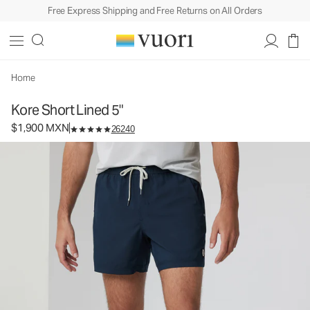
Free Express Shipping and Free Returns on All Orders
Kore Short Lined 5"
Men's Athletic Shorts
$1,900
Select Size
MXN
Home
Kore Short Lined 5"
$1,900 MXN
26240