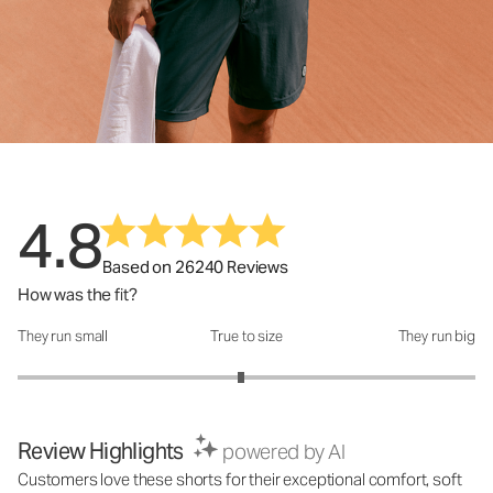
4.8
Based on 26240 Reviews
How was the fit?
They run small
True to size
They run big
How was the fit?: 2.95 out of 5
Review Highlights
powered by AI
Customers love these shorts for their exceptional comfort, soft