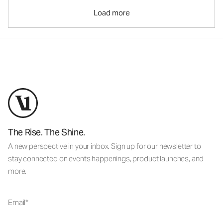
Load more
The Rise. The Shine.
A new perspective in your inbox. Sign up for our newsletter to
stay connected on events happenings, product launches, and
more.
Email