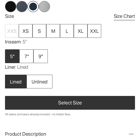
Size
Size Chart
XXS
XS
S
M
L
XL
XXL
Inseam
: 5"
5"
7"
9"
Liner
: Lined
Lined
Unlined
Select Size
All duties and taxes already included - no hidden fees.
Product Description