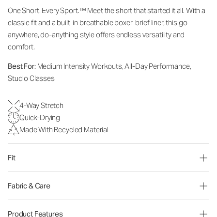
One Short. Every Sport.
™
Meet the short that started it all. With a
classic fit and a built-in breathable boxer-brief liner, this go-
anywhere, do-anything style offers endless versatility and
comfort.
Best For:
Medium Intensity Workouts, All-Day Performance,
Studio Classes
4-Way Stretch
Quick-Drying
Made With Recycled Material
Fit
Fabric & Care
Product Features