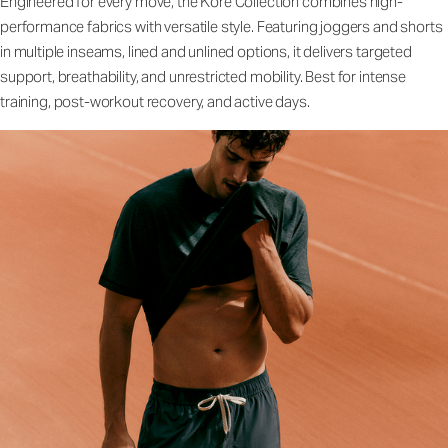
Engineered for every move, the Kore Collection combines high-
performance fabrics with versatile style. Featuring joggers and shorts
in multiple inseams, lined and unlined options, it delivers targeted
support, breathability, and unrestricted mobility. Best for intense
training, post-workout recovery, and active days.