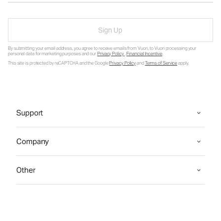
Sign Up
By submitting your email address, you agree to receive emails from Vuori, to Vuori processing your
personal data for marketing purposes and our
Privacy Policy
.
Financial Incentive
.
This site is protected by reCAPTCHA and the Google
Privacy Policy
and
Terms of Service
apply.
Support
Company
Other