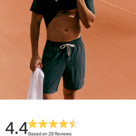
4.4
Based on 28 Reviews