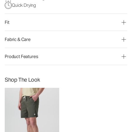
Quick Drying
Fit
Fabric & Care
Product Features
Shop The Look