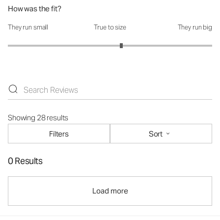
How was the fit?
They run small
True to size
They run big
How was the fit?: 3.22 out of 5
Showing 28 results
Filters
Sort
0 Results
Load more