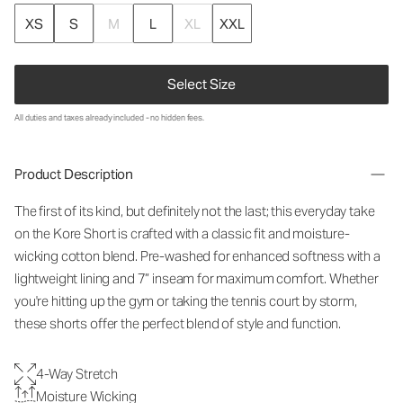
XS
S
M
L
XL
XXL
Select Size
All duties and taxes already included - no hidden fees.
Product Description
The first of its kind, but definitely not the last; this everyday take
on the Kore Short is crafted with a classic fit and moisture-
wicking cotton blend. Pre-washed for enhanced softness with a
lightweight lining and 7” inseam for maximum comfort. Whether
you're hitting up the gym or taking the tennis court by storm,
these shorts offer the perfect blend of style and function.
4-Way Stretch
Moisture Wicking