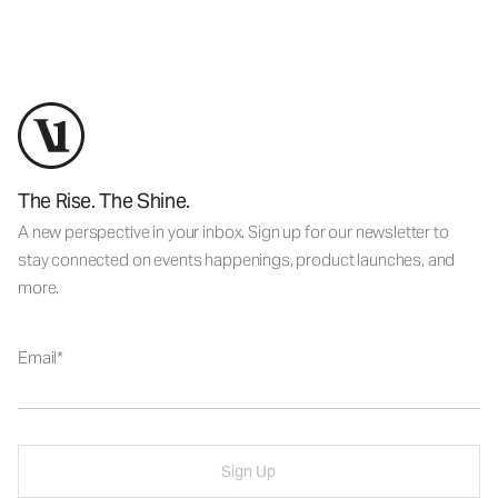
The Rise. The Shine.
A new perspective in your inbox. Sign up for our newsletter to
stay connected on events happenings, product launches, and
more.
Email
Sign Up