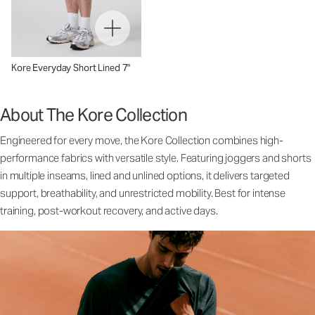
Kore Everyday Short Lined 7"
About The Kore Collection
Engineered for every move, the Kore Collection combines high-
performance fabrics with versatile style. Featuring joggers and shorts
in multiple inseams, lined and unlined options, it delivers targeted
support, breathability, and unrestricted mobility. Best for intense
training, post-workout recovery, and active days.