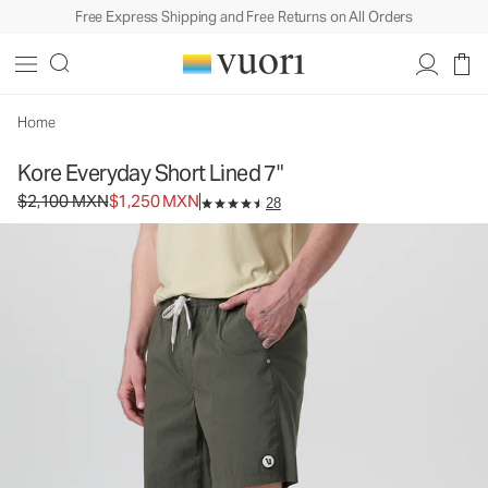
Free Express Shipping and Free Returns on All Orders
Kore Everyday Short Lined 7"
Men's Lined Shorts
$2,100
$1,250
Select Size
MXN
MXN
Home
Kore Everyday Short Lined 7"
Original price $2,100 MXN. Sale price $1,250 MXN.
$2,100 MXN
$1,250 MXN
28