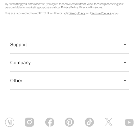
By submitting your email address, you agree to receive emails from Vuori, to Vuori processing your
personal data for marketing purposes and our
Privacy Policy
.
Financial Incentive
.
This site is protected by reCAPTCHA and the Google
Privacy Policy
and
Terms of Service
apply.
Support
Company
Other