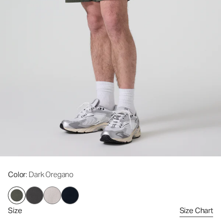
Color
: Dark Oregano
Size
Size Chart