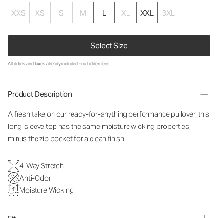
XXS
XS
S
M
L
XL
XXL
3XL
Select Size
All duties and taxes already included - no hidden fees.
Product Description
A fresh take on our ready-for-anything performance pullover, this
long-sleeve top has the same moisture wicking properties,
minus the zip pocket for a clean finish.
4-Way Stretch
Anti-Odor
Moisture Wicking