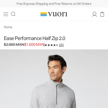
Free Express Shipping and Free Returns on All Orders
Ease Performance Half Zip 2.0
Men's Performance Pullover
$2,000
$1,600
Select Size
MXN
MXN
Home
Ease Performance Half Zip 2.0
Original price $2,000 MXN. Sale price $1,600 MXN.
$2,000 MXN
$1,600 MXN
181