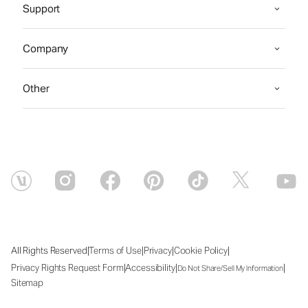
Support
Company
Other
|
|
|
|
All Rights Reserved
Terms of Use
Privacy
Cookie Policy
|
|
|
Privacy Rights Request Form
Accessibility
Do Not Share/Sell My Information
Sitemap