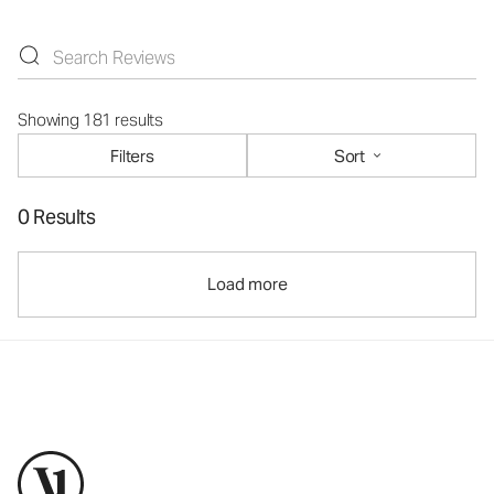
Showing 181 results
Filters
Sort
0 Results
Load more