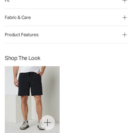
Fit
Fabric & Care
Product Features
Shop The Look