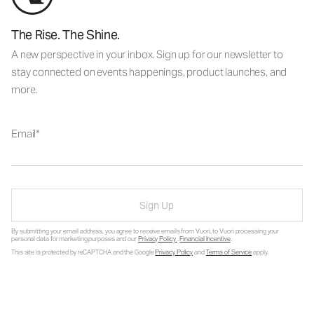
The Rise. The Shine.
A new perspective in your inbox. Sign up for our newsletter to
stay connected on events happenings, product launches, and
more.
Email
Sign Up
By submitting your email address, you agree to receive emails from Vuori, to Vuori processing your
personal data for marketing purposes and our
Privacy Policy
.
Financial Incentive
.
This site is protected by reCAPTCHA and the Google
Privacy Policy
and
Terms of Service
apply.