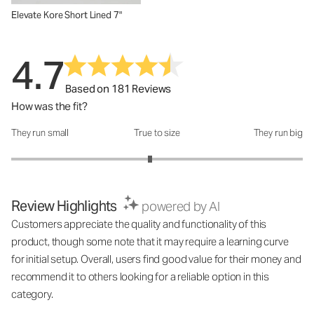
Elevate Kore Short Lined 7"
4.7
Based on 181 Reviews
How was the fit?
They run small
True to size
They run big
How was the fit?: 2.9 out of 5
Review Highlights
powered by AI
Customers appreciate the quality and functionality of this
product, though some note that it may require a learning curve
for initial setup. Overall, users find good value for their money and
recommend it to others looking for a reliable option in this
category.