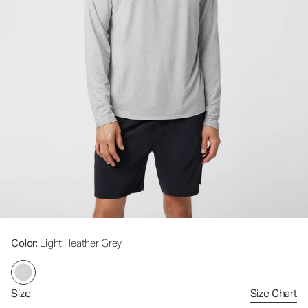
Color
: Light Heather Grey
Size
Size Chart