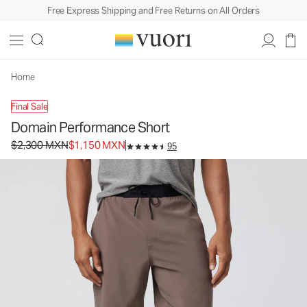
Free Express Shipping and Free Returns on All Orders
Domain Performance Short
Men's Athletic Shorts
$2,300
$1,150
Select Size
MXN
MXN
Home
Final Sale
Domain Performance Short
Original price $2,300 MXN. Sale price $1,150 MXN.
$2,300 MXN
$1,150 MXN
95