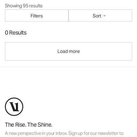
Showing 95 results
Filters
Sort
0 Results
Load more
The Rise. The Shine.
A new perspective in your inbox. Sign up for our newsletter to