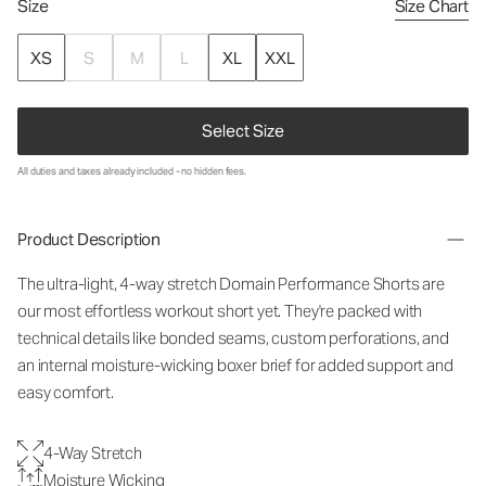
Size
Size Chart
XS
S
M
L
XL
XXL
Select Size
All duties and taxes already included - no hidden fees.
Product Description
The ultra-light, 4-way stretch Domain Performance Shorts are
our most effortless workout short yet. They're packed with
technical details like bonded seams, custom perforations, and
an internal moisture-wicking boxer brief for added support and
easy comfort.
4-Way Stretch
Moisture Wicking