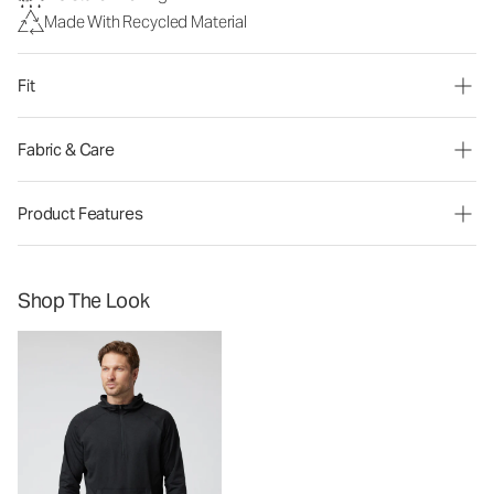
Made With Recycled Material
Fit
Fabric & Care
Product Features
Shop The Look