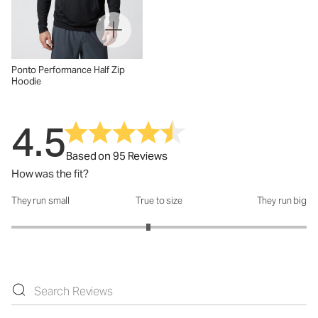
Ponto Performance Half Zip
Hoodie
4.5
Based on 95 Reviews
How was the fit?
They run small
True to size
They run big
How was the fit?: 2.86 out of 5