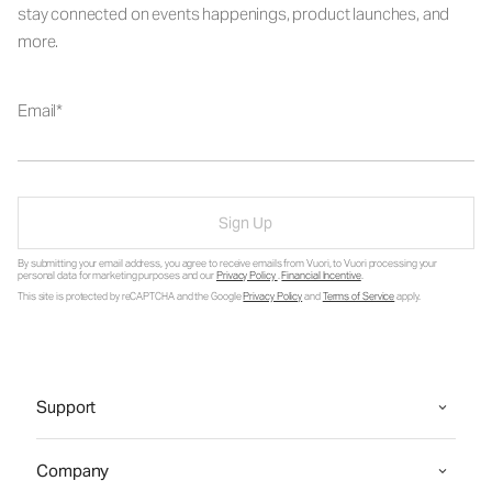
stay connected on events happenings, product launches, and
more.
Email
Sign Up
By submitting your email address, you agree to receive emails from Vuori, to Vuori processing your
personal data for marketing purposes and our
Privacy Policy
.
Financial Incentive
.
This site is protected by reCAPTCHA and the Google
Privacy Policy
and
Terms of Service
apply.
Support
Company