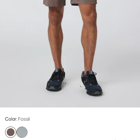
Color
: Fossil