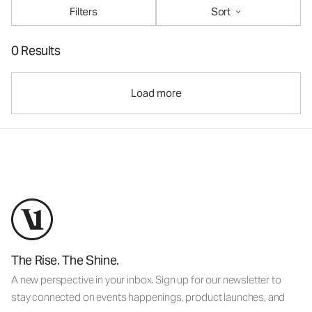
Filters
Sort
0 Results
Load more
The Rise. The Shine.
A new perspective in your inbox. Sign up for our newsletter to
stay connected on events happenings, product launches, and