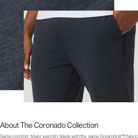
About The Coronado Collection
Same comfort. Major warmth. Made with the same DreamKnit™ fabric