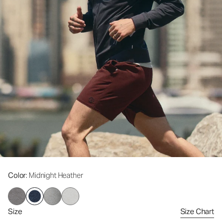
Color
: Midnight Heather
Size
Size Chart