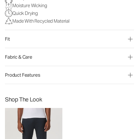
Moisture Wicking
Quick Drying
Made With Recycled Material
Fit
Fabric & Care
Product Features
Shop The Look