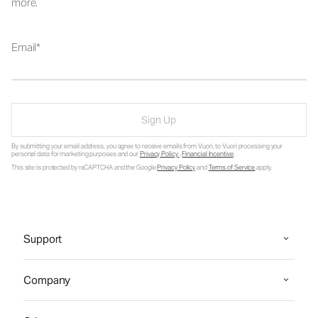
more.
Email
Sign Up
By submitting your email address, you agree to receive emails from Vuori, to Vuori processing your
personal data for marketing purposes and our
Privacy Policy
.
Financial Incentive
.
This site is protected by reCAPTCHA and the Google
Privacy Policy
and
Terms of Service
apply.
Support
Company