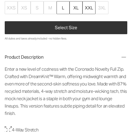
XXS
XS
S
M
L
XL
XXL
3XL
Select Size
All duties and taxes already included - no hidden fees.
Product Description
Enter a new level of coziness with the Coronado Novelty Full Zip.
Crafted with DreamKnit™ Warm, offering midweight warmth and
even more of the second-skin softness you love. Made with 87%
recycled materials, 4-way stretch and moisture-wicking tech, this
mock neck jacket is a staple in both your gym and lounge
lineups. This version features subtle piping detail for an elevated
finish.
4-Way Stretch