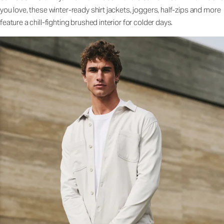
you love, these winter-ready shirt jackets, joggers, half-zips and more
feature a chill-fighting brushed interior for colder days.