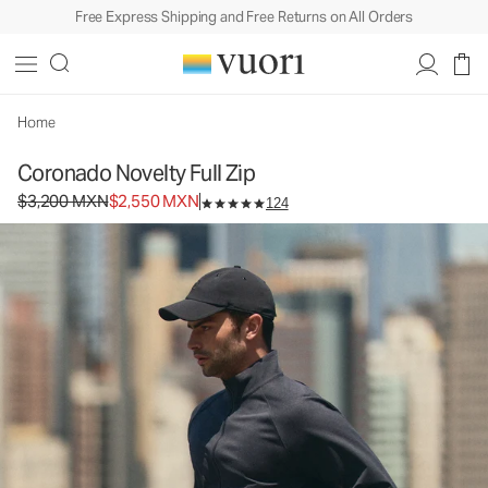
Free Express Shipping and Free Returns on All Orders
Coronado Novelty Full Zip
Men's DreamKnit™ Warm Jacket
$3,200
$2,550
Select Size
MXN
MXN
Home
Coronado Novelty Full Zip
Original price $3,200 MXN. Sale price $2,550 MXN.
$3,200 MXN
$2,550 MXN
124