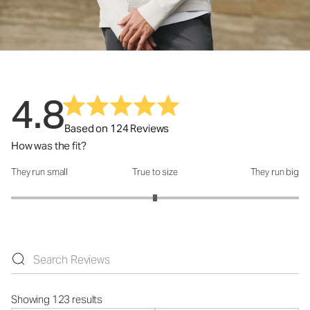
4.8
Based on 124 Reviews
How was the fit?
They run small
True to size
They run big
How was the fit?: 3 out of 5
Showing 123 results