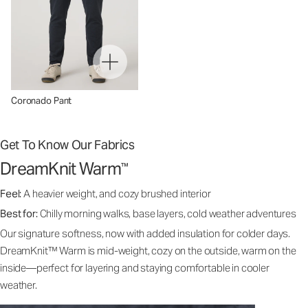
Coronado Pant
Get To Know Our Fabrics
DreamKnit Warm
™
Feel:
A heavier weight, and cozy brushed interior
Best for:
Chilly morning walks, base layers, cold weather adventures
Our signature softness, now with added insulation for colder days.
DreamKnit™ Warm is mid-weight, cozy on the outside, warm on the
inside—perfect for layering and staying comfortable in cooler
weather.