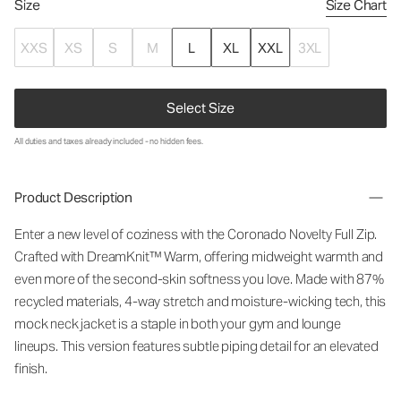
Size
Size Chart
XXS
XS
S
M
L
XL
XXL
3XL
Select Size
All duties and taxes already included - no hidden fees.
Product Description
Enter a new level of coziness with the Coronado Novelty Full Zip.
Crafted with DreamKnit™ Warm, offering midweight warmth and
even more of the second-skin softness you love. Made with 87%
recycled materials, 4-way stretch and moisture-wicking tech, this
mock neck jacket is a staple in both your gym and lounge
lineups. This version features subtle piping detail for an elevated
finish.