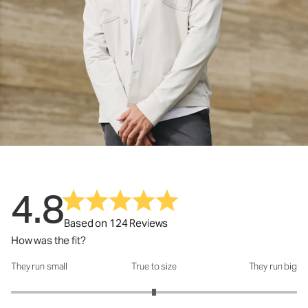
4.8
Based on 124 Reviews
How was the fit?
They run small
True to size
They run big
How was the fit?: 3 out of 5