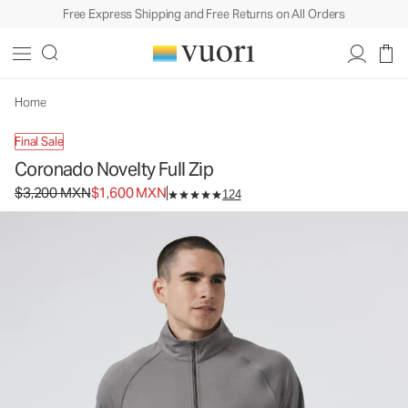
Free Express Shipping and Free Returns on All Orders
Coronado Novelty Full Zip
Men's DreamKnit™ Warm Jacket
$3,200
$1,600
Select Size
MXN
MXN
Home
Final Sale
Coronado Novelty Full Zip
Original price $3,200 MXN. Sale price $1,600 MXN.
$3,200 MXN
$1,600 MXN
124