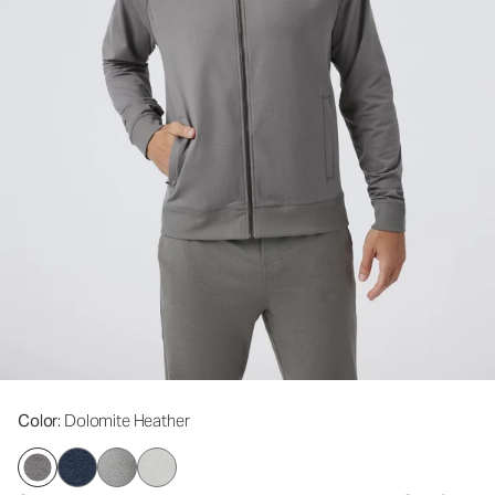
Color
: Dolomite Heather