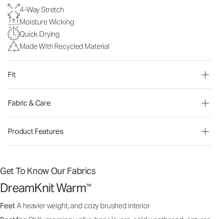
4-Way Stretch
Moisture Wicking
Quick Drying
Made With Recycled Material
Fit
Fabric & Care
Product Features
Get To Know Our Fabrics
DreamKnit Warm
™
Feel:
A heavier weight, and cozy brushed interior