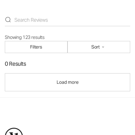
Showing 123 results
Filters
Sort
0 Results
Load more