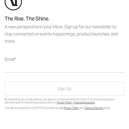
The Rise. The Shine.
A new perspective in your inbox. Sign up for our newsletter to
stay connected on events happenings, product launches, and
more.
Email
Sign Up
By submitting your email address, you agree to receive emails from Vuori, to Vuori processing your
personal data for marketing purposes and our
Privacy Policy
.
Financial Incentive
.
This site is protected by reCAPTCHA and the Google
Privacy Policy
and
Terms of Service
apply.