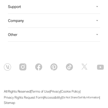
Support
Company
Other
|
|
|
|
All Rights Reserved
Terms of Use
Privacy
Cookie Policy
|
|
|
Privacy Rights Request Form
Accessibility
Do Not Share/Sell My Information
Sitemap