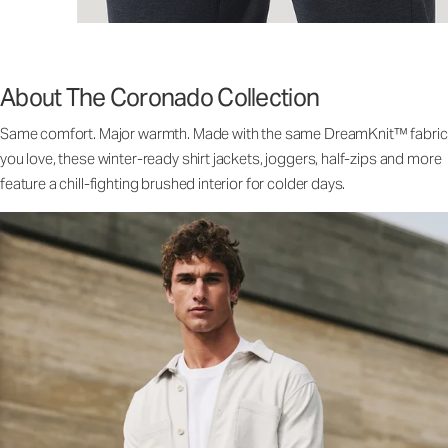
About The Coronado Collection
Same comfort. Major warmth. Made with the same DreamKnit™ fabric
you love, these winter-ready shirt jackets, joggers, half-zips and more
feature a chill-fighting brushed interior for colder days.