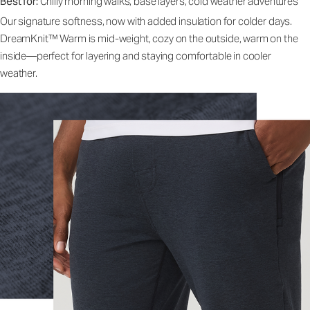
Best for:
Chilly morning walks, base layers, cold weather adventures
Our signature softness, now with added insulation for colder days.
DreamKnit™ Warm is mid-weight, cozy on the outside, warm on the
inside—perfect for layering and staying comfortable in cooler
weather.