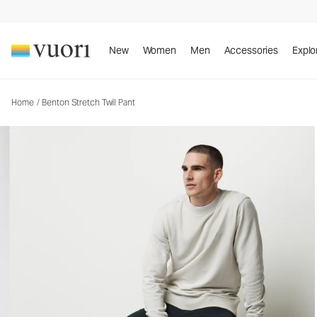
Benton Stretch Twill Pant
Men's 5-Pocket Pants
New
Women
Men
Accessories
Explo
Home
/
Benton Stretch Twill Pant