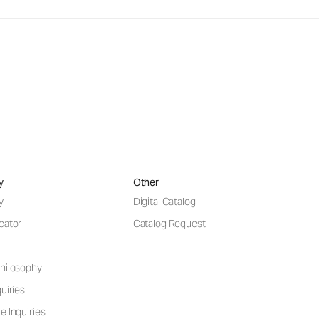
y
Other
y
Digital Catalog
cator
Catalog Request
hilosophy
uiries
e Inquiries