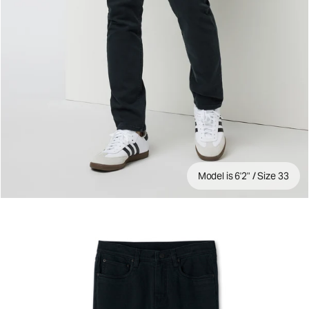
Model is 6'2" / Size 33