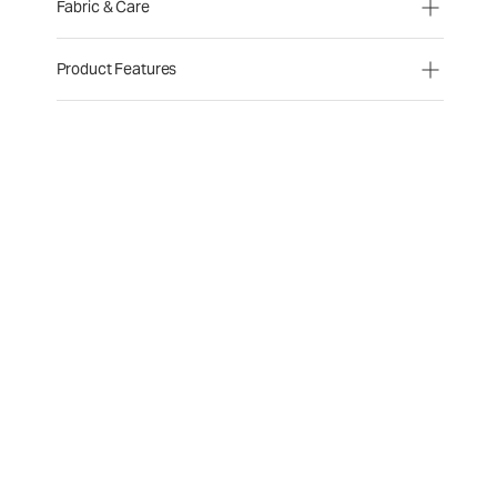
Fabric & Care
Product Features