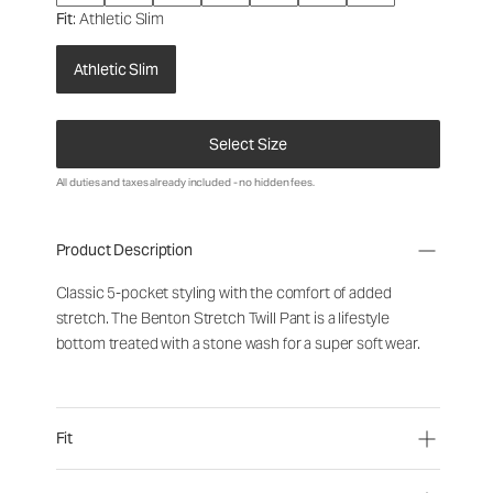
Fit
: Athletic Slim
Athletic Slim
Select Size
All duties and taxes already included - no hidden fees.
Product Description
Classic 5-pocket styling with the comfort of added
stretch. The Benton Stretch Twill Pant is a lifestyle
bottom treated with a stone wash for a super soft wear.
Fit