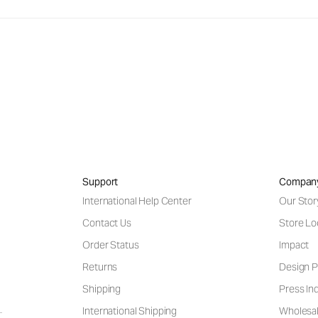
Support
Compan
International Help Center
Our Stor
Contact Us
Store Lo
Order Status
Impact
Returns
Design P
Shipping
Press Inq
International Shipping
Wholesal