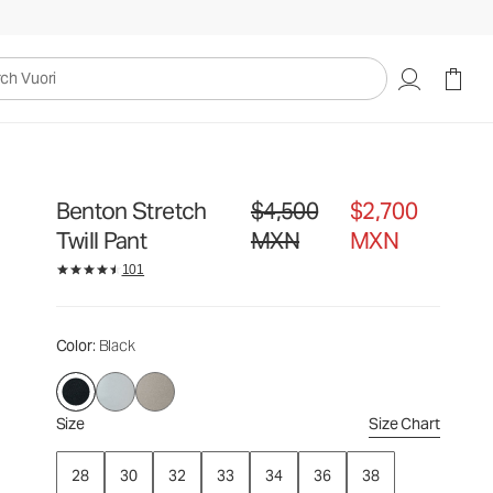
$4,500
$2,700
Select Size
MXN
MXN
uori
Benton Stretch
$4,500
$2,700
Original price $4,500 MXN. Sale pri
Twill Pant
MXN
MXN
101
Color
: Black
Size
Size Chart
28
30
32
33
34
36
38