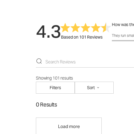
4.3
How was the
How was the 
They run smal
Based on 101 Reviews
Showing 101 results
Filters
Sort
0 Results
Load more