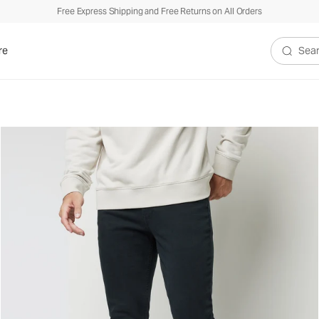
Free Express Shipping and Free Returns on All Orders
re
Search V