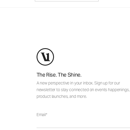
The Rise. The Shine.
A new perspective in your inbox. Sign up for our
newsletter to stay connected on events happenings,
product launches, and more.
Email