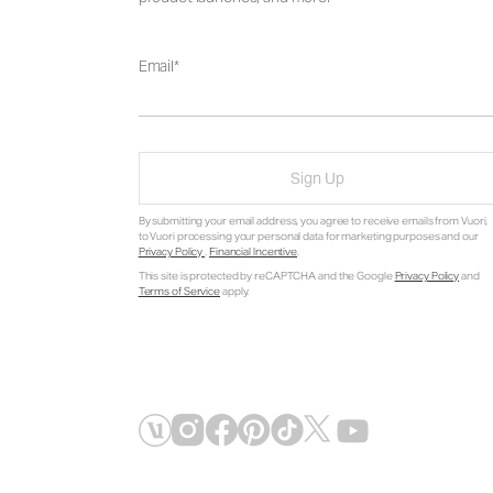
Email
Sign Up
By submitting your email address, you agree to receive emails from Vuori,
to Vuori processing your personal data for marketing purposes and our
Privacy Policy
.
Financial Incentive
.
This site is protected by reCAPTCHA and the Google
Privacy Policy
and
Terms of Service
apply.