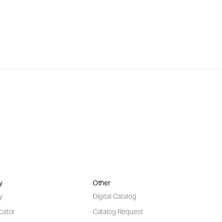
y
Other
y
Digital Catalog
cator
Catalog Request