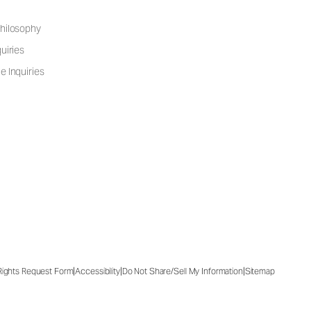
hilosophy
uiries
e Inquiries
|
|
|
 Rights Request Form
Accessibility
Do Not Share/Sell My Information
Sitemap