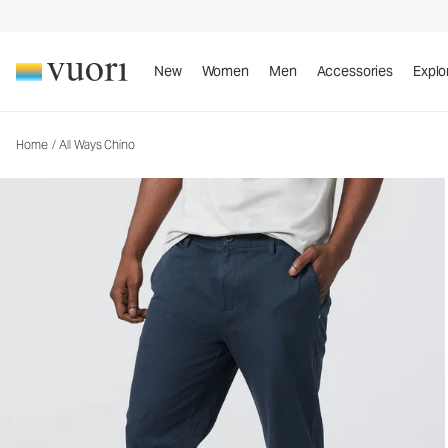
All Ways Chino
Men's Chino Pants
New
Women
Men
Accessories
Explo
Home
/
All Ways Chino