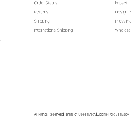
Order Status
Impact
Returns
Design P
Shipping
Press Inq
International Shipping
Wholesal
|
|
|
|
All Rights Reserved
Terms of Use
Privacy
Cookie Policy
Privacy