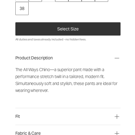
38
Select Size
All duties and taxes already included - no hidden fees.
Product Description
The All Ways Chino—a superior pant made with a
performance stretch twill in a tailored, modern fit.
Simultaneously soft and stylish, these pants are ideal for
wearing wherever.
Fit
Fabric & Care