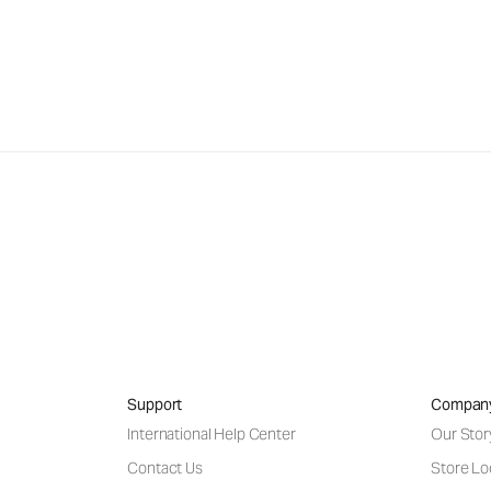
Support
Compan
International Help Center
Our Stor
Contact Us
Store Lo