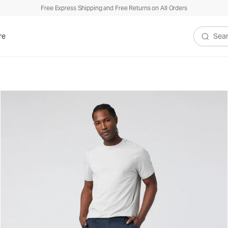
Free Express Shipping and Free Returns on All Orders
re
Search V