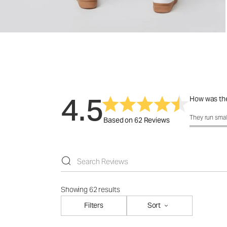
4.5
How was the
How was the 
They run smal
Based on 62 Reviews
Showing 62 results
Filters
Sort