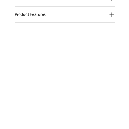
Product Features