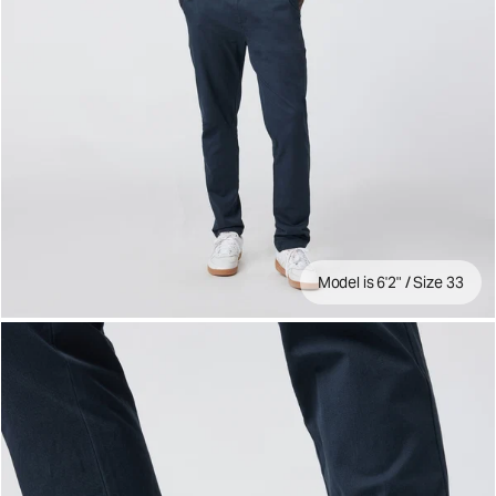
Model is 6'2" / Size 33