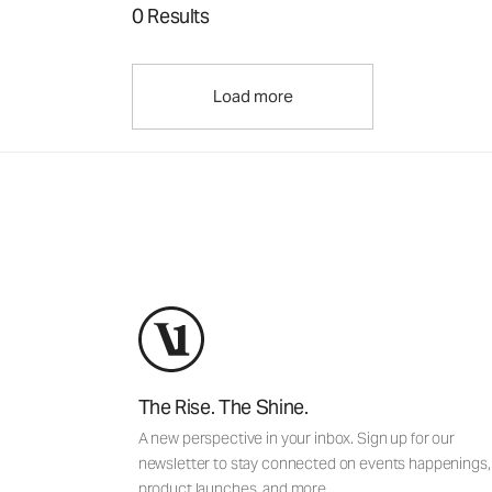
0 Results
Load more
The Rise. The Shine.
A new perspective in your inbox. Sign up for our
newsletter to stay connected on events happenings,
product launches, and more.