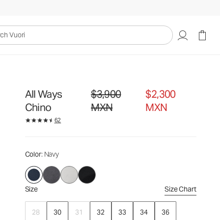
$3,900
$2,300
Select Size
MXN
MXN
uori
All Ways
$3,900
$2,300
Original price $3,900 MXN. Sale price $2,3
Chino
MXN
MXN
62
Color
: Navy
Size
Size Chart
28
30
31
32
33
34
36