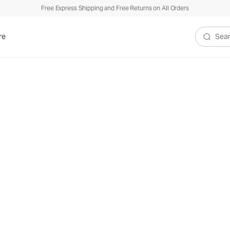
Free Express Shipping and Free Returns on All Orders
re
Search V