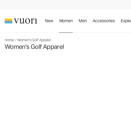
New
Women
Men
Accessories
Explo
Home
/
Women's Golf Apparel
Women's Golf Apparel