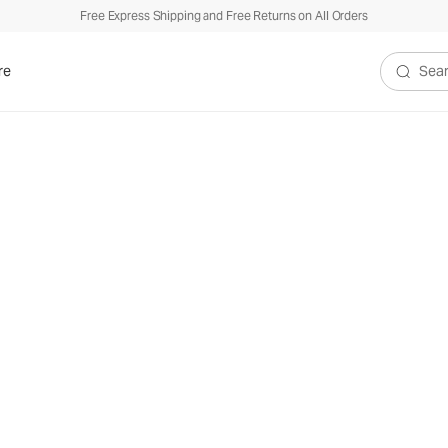
Free Express Shipping and Free Returns on All Orders
re
Search V