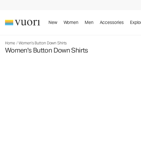
New
Women
Men
Accessories
Explo
Home
/
Women's Button Down Shirts
Women's Button Down Shirts