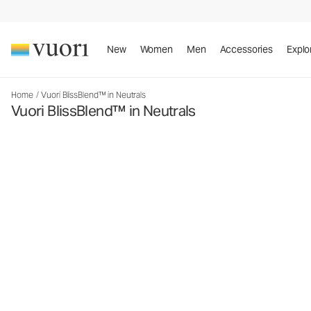
New
Women
Men
Accessories
Explo
Home
/
Vuori BlissBlend™ in Neutrals
Vuori BlissBlend™ in Neutrals