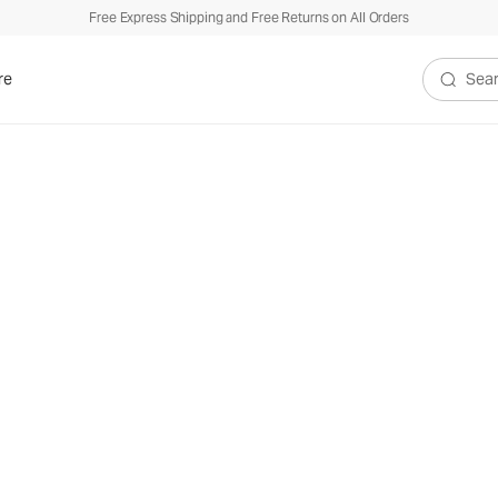
Free Express Shipping and Free Returns on All Orders
re
Search V