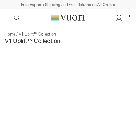
Free Express Shipping and Free Returns on All Orders
Home
/
V1 Uplift™ Collection
V1 Uplift™ Collection