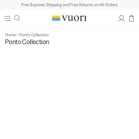
Free Express Shipping and Free Returns on All Orders
Home
/
Ponto Collection
Ponto Collection