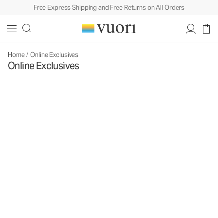
Free Express Shipping and Free Returns on All Orders
Home
/
Online Exclusives
Online Exclusives