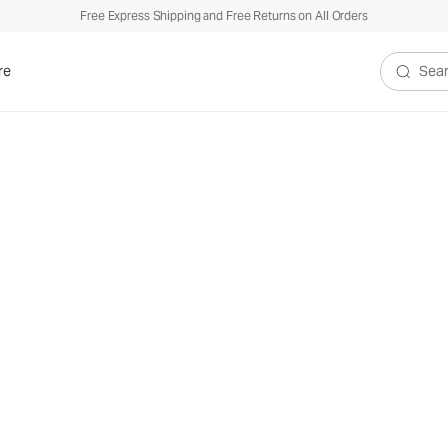
Free Express Shipping and Free Returns on All Orders
re
Search V