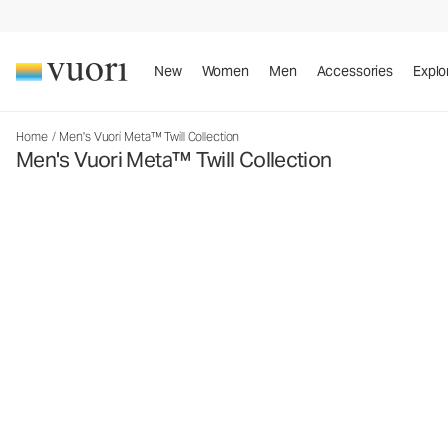
New
Women
Men
Accessories
Explo
Home
/
Men's Vuori Meta™ Twill Collection
Men's Vuori Meta™ Twill Collection