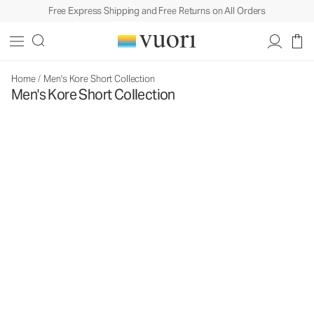
Free Express Shipping and Free Returns on All Orders
Home
/
Men's Kore Short Collection
Men's Kore Short Collection