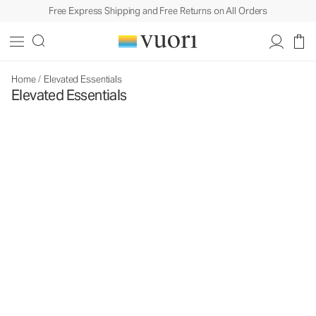
Free Express Shipping and Free Returns on All Orders
Home
/
Elevated Essentials
Elevated Essentials