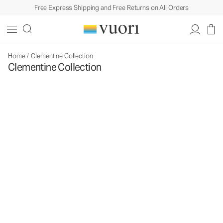
Free Express Shipping and Free Returns on All Orders
Home
/
Clementine Collection
Clementine Collection